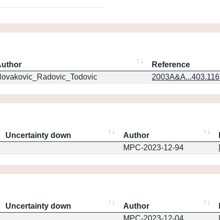
uthor
Reference
ovakovic_Radovic_Todovic
2003A&A...403.11
Uncertainty down
Author
MPC-2023-12-94
Uncertainty down
Author
MPC-2023-12-04