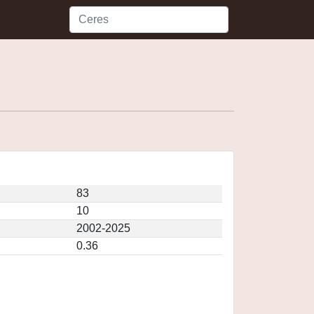
83
10
2002-2025
0.36