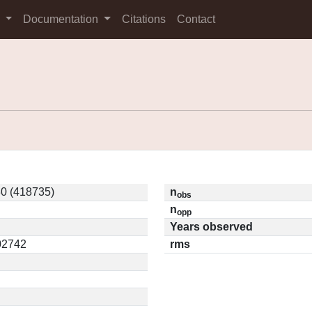
s
Documentation
Citations
Contact
0 (418735)
n
obs
n
opp
Years observed
.02742
rms