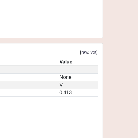
[
raw
,
vot
]
Value
None
V
0.413