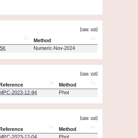
[
raw
,
vot
]
Method
65K
Numeric-Nov-2024
[
raw
,
vot
]
Reference
Method
MPC-2023-12-94
Phot
[
raw
,
vot
]
Reference
Method
MPC-2023-12-04
Phot