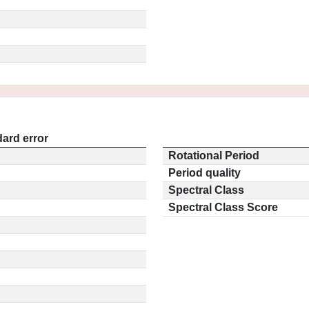
ard error
Rotational Period
Period quality
Spectral Class
Spectral Class Score