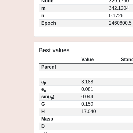
Node
329.1790
m
342.1204
n
0.1726
Epoch
2460800.5
Best values
Value
Stand
Parent
a
3.188
p
e
0.081
p
sin(i
)
0.044
p
G
0.150
H
17.040
Mass
D