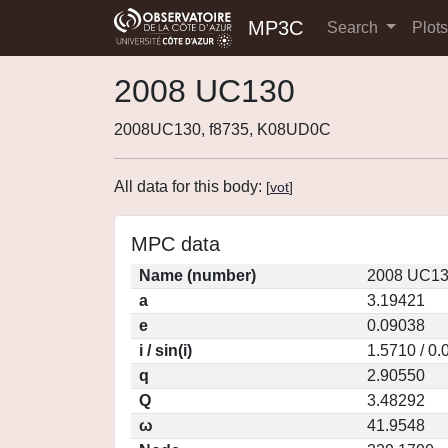
MP3C
Search
Plot
2008 UC130
2008UC130, f8735, K08UD0C
All data for this body:
[
vot
]
MPC data
Name (number)
2008 UC13
a
3.19421
e
0.09038
i / sin(i)
1.5710 / 0
q
2.90550
Q
3.48292
ω
41.9548