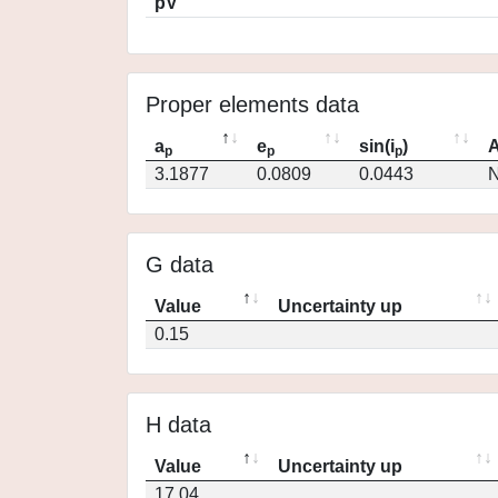
pV
Proper elements data
a
e
sin(i
)
A
p
p
p
3.1877
0.0809
0.0443
N
G data
Value
Uncertainty up
0.15
H data
Value
Uncertainty up
17.04