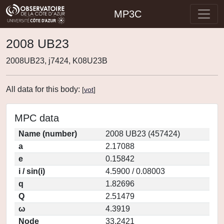
MP3C
2008 UB23
2008UB23, j7424, K08U23B
All data for this body:
[
vot
]
MPC data
Name (number)
2008 UB23 (457424)
a
2.17088
e
0.15842
i / sin(i)
4.5900 / 0.08003
q
1.82696
Q
2.51479
ω
4.3919
Node
33.2421