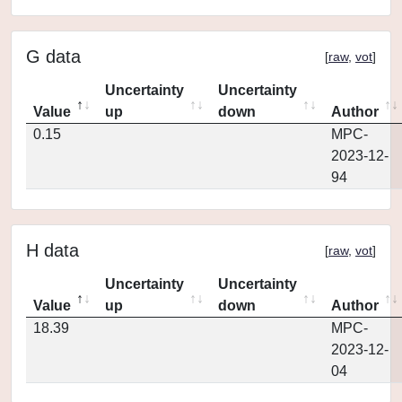
G data
[
raw
,
vot
]
Uncertainty
Uncertainty
Value
up
down
Author
0.15
MPC-
2023-12-
94
H data
[
raw
,
vot
]
Uncertainty
Uncertainty
Value
up
down
Author
18.39
MPC-
2023-12-
04