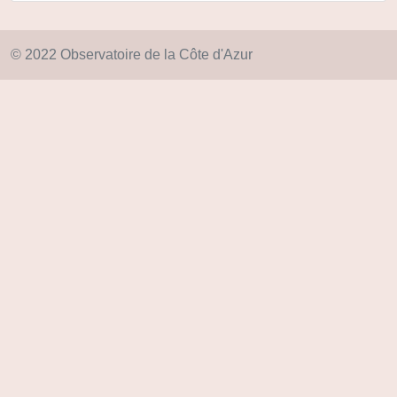
© 2022 Observatoire de la Côte d'Azur