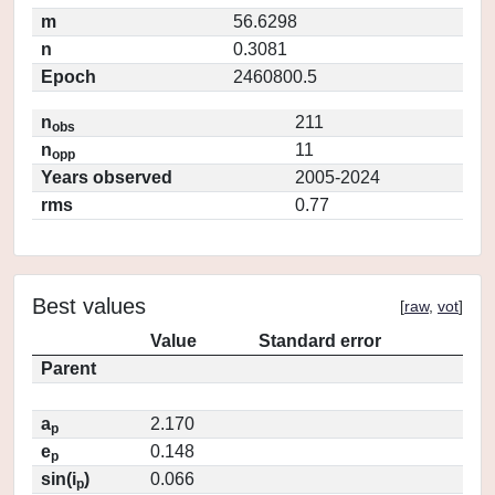
m
56.6298
n
0.3081
Epoch
2460800.5
n
211
obs
n
11
opp
Years observed
2005-2024
rms
0.77
Best values
[
raw
,
vot
]
Value
Standard error
Parent
a
2.170
p
e
0.148
p
sin(i
)
0.066
p