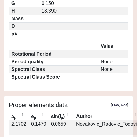
G
0.150
H
18.390
Mass
D
pV
Value
Rotational Period
Period quality
None
Spectral Class
None
Spectral Class Score
Proper elements data
[
raw
,
vot
]
a
e
sin(i
)
Author
p
p
p
2.1702
0.1479
0.0659
Novakovic_Radovic_Todovi