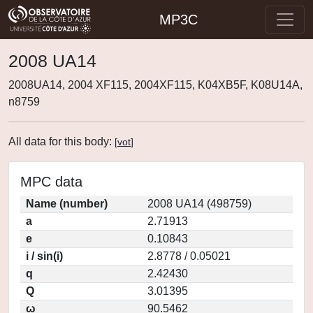
MP3C
2008 UA14
2008UA14, 2004 XF115, 2004XF115, K04XB5F, K08U14A,
n8759
All data for this body:
[
vot
]
MPC data
Name (number)
2008 UA14 (498759)
a
2.71913
e
0.10843
i / sin(i)
2.8778 / 0.05021
q
2.42430
Q
3.01395
ω
90.5462