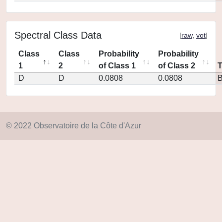
Spectral Class Data
[
raw
,
vot
]
Class
Class
Probability
Probability
1
2
of Class 1
of Class 2
D
D
0.0808
0.0808
© 2022 Observatoire de la Côte d'Azur