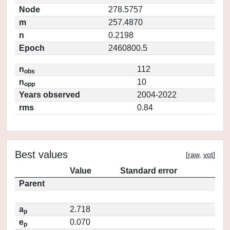
Node
278.5757
m
257.4870
n
0.2198
Epoch
2460800.5
n
112
obs
n
10
opp
Years observed
2004-2022
rms
0.84
Best values
[
raw
,
vot
]
Value
Standard error
Parent
a
2.718
p
e
0.070
p