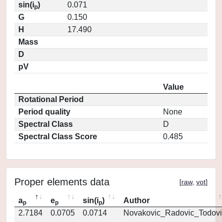
sin(i
)
0.071
p
G
0.150
H
17.490
Mass
D
pV
Value
Rotational Period
Period quality
None
Spectral Class
D
Spectral Class Score
0.485
Proper elements data
[
raw
,
vot
]
a
e
sin(i
)
Author
p
p
p
2.7184
0.0705
0.0714
Novakovic_Radovic_Todovi