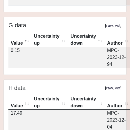
G data
[
raw
,
vot
]
Uncertainty
Uncertainty
Value
up
down
Author
0.15
MPC-
2023-12-
94
H data
[
raw
,
vot
]
Uncertainty
Uncertainty
Value
up
down
Author
17.49
MPC-
2023-12-
04