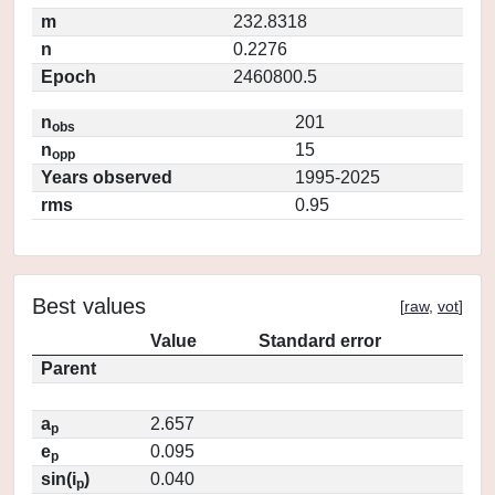
m
232.8318
n
0.2276
Epoch
2460800.5
n
201
obs
n
15
opp
Years observed
1995-2025
rms
0.95
Best values
[
raw
,
vot
]
Value
Standard error
Parent
a
2.657
p
e
0.095
p
sin(i
)
0.040
p