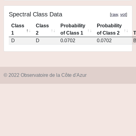
Spectral Class Data
[
raw
,
vot
]
Class
Class
Probability
Probability
1
2
of Class 1
of Class 2
D
D
0.0702
0.0702
© 2022 Observatoire de la Côte d'Azur