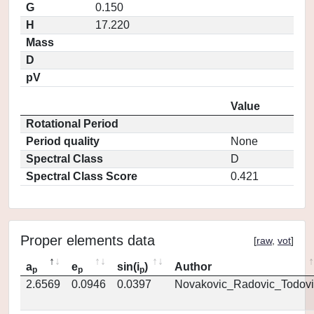
G
0.150
H
17.220
Mass
D
pV
Value
Rotational Period
Period quality
None
Spectral Class
D
Spectral Class Score
0.421
Proper elements data
[
raw
,
vot
]
a
e
sin(i
)
Author
p
p
p
2.6569
0.0946
0.0397
Novakovic_Radovic_Todovi