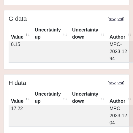
G data
[
raw
,
vot
]
Uncertainty
Uncertainty
Value
up
down
Author
0.15
MPC-
2023-12-
94
H data
[
raw
,
vot
]
Uncertainty
Uncertainty
Value
up
down
Author
17.22
MPC-
2023-12-
04