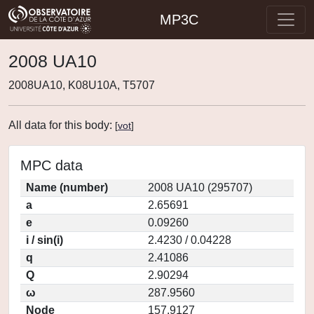
MP3C
2008 UA10
2008UA10, K08U10A, T5707
All data for this body:
[
vot
]
MPC data
Name (number)
2008 UA10 (295707)
a
2.65691
e
0.09260
i / sin(i)
2.4230 / 0.04228
q
2.41086
Q
2.90294
ω
287.9560
Node
157.9127