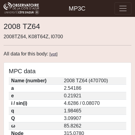
MP3C
2008 TZ64
2008TZ64, K08T64Z, l0700
All data for this body:
[
vot
]
MPC data
Name (number)
2008 TZ64 (470700)
a
2.54186
e
0.21921
i / sin(i)
4.6286 / 0.08070
q
1.98465
Q
3.09907
ω
85.8262
Node
315.0780