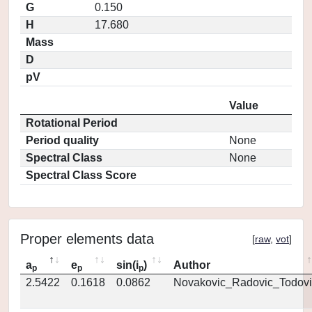
G
0.150
H
17.680
Mass
D
pV
Value
Rotational Period
Period quality
None
Spectral Class
None
Spectral Class Score
Proper elements data
[
raw
,
vot
]
a
e
sin(i
)
Author
p
p
p
2.5422
0.1618
0.0862
Novakovic_Radovic_Todovi