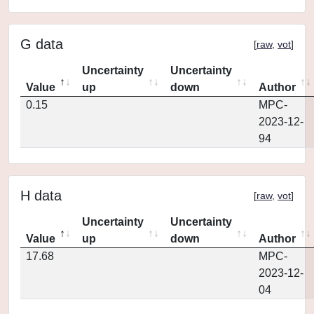
G data
[
raw
,
vot
]
Uncertainty
Uncertainty
Value
up
down
Author
0.15
MPC-
2023-12-
94
H data
[
raw
,
vot
]
Uncertainty
Uncertainty
Value
up
down
Author
17.68
MPC-
2023-12-
04