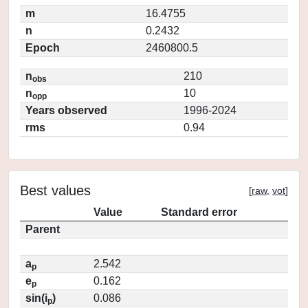
m
16.4755
n
0.2432
Epoch
2460800.5
n
210
obs
n
10
opp
Years observed
1996-2024
rms
0.94
Best values
[
raw
,
vot
]
Value
Standard error
Parent
a
2.542
p
e
0.162
p
sin(i
)
0.086
p