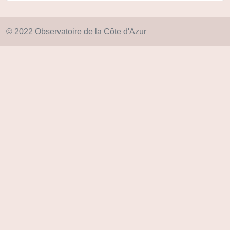
© 2022 Observatoire de la Côte d'Azur