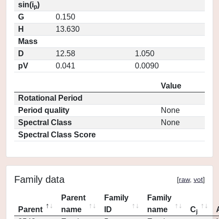
sin(i
)
p
G
0.150
H
13.630
Mass
D
12.58
1.050
pV
0.041
0.0090
Value
Rotational Period
Period quality
None
Spectral Class
None
Spectral Class Score
Family data
[
raw
,
vot
]
Parent
Family
Family
Parent
name
ID
name
C
j