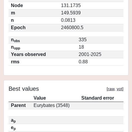
Node
131.1735
m
149.5939
n
0.0813
Epoch
2460800.5
n
335
obs
n
18
opp
Years observed
2001-2025
rms
0.88
Best values
[
raw
,
vot
]
Value
Standard error
Parent
Eurybates (3548)
a
p
e
p