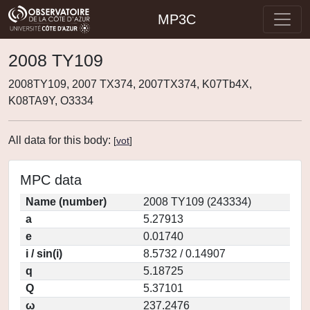
MP3C
2008 TY109
2008TY109, 2007 TX374, 2007TX374, K07Tb4X,
K08TA9Y, O3334
All data for this body:
[
vot
]
MPC data
Name (number)
2008 TY109 (243334)
a
5.27913
e
0.01740
i / sin(i)
8.5732 / 0.14907
q
5.18725
Q
5.37101
ω
237.2476