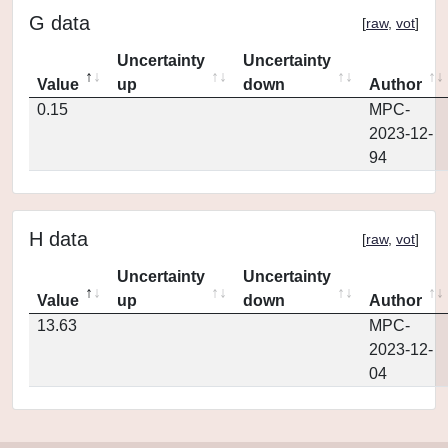
G data
[
raw
,
vot
]
Uncertainty
Uncertainty
Value
up
down
Author
0.15
MPC-
2023-12-
94
H data
[
raw
,
vot
]
Uncertainty
Uncertainty
Value
up
down
Author
13.63
MPC-
2023-12-
04