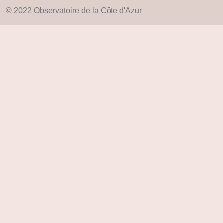
© 2022 Observatoire de la Côte d'Azur