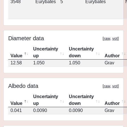
3548
Eurybates
5
Eurybates
Diameter data
[
raw
,
vot
]
Uncertainty
Uncertainty
Value
up
down
Author
12.58
1.050
1.050
Grav
Albedo data
[
raw
,
vot
]
Uncertainty
Uncertainty
Value
up
down
Author
0.041
0.0090
0.0090
Grav