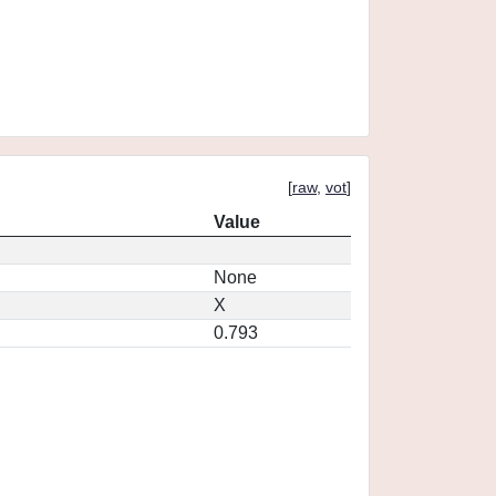
[
raw
,
vot
]
Value
None
X
0.793