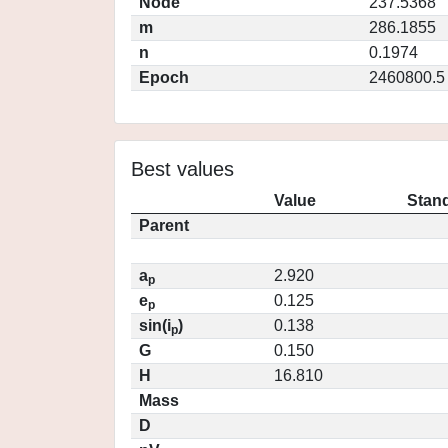
Node
237.5368
m
286.1855
n
0.1974
Epoch
2460800.5
Best values
Value
Stand
Parent
a
2.920
p
e
0.125
p
sin(i
)
0.138
p
G
0.150
H
16.810
Mass
D