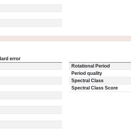
ard error
Rotational Period
Period quality
Spectral Class
Spectral Class Score