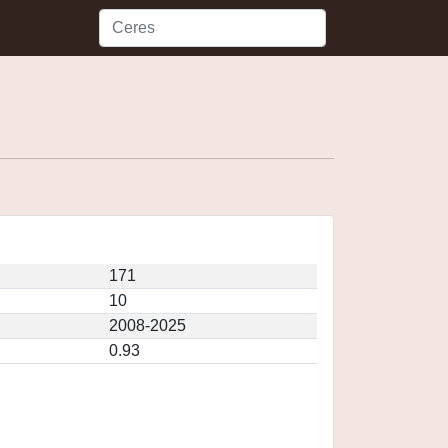
171
10
2008-2025
0.93