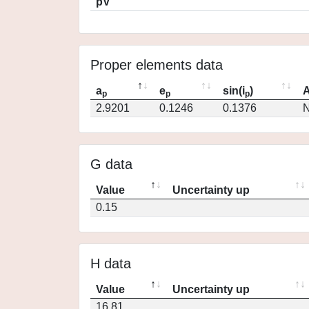
pV
Proper elements data
a
e
sin(i
)
A
p
p
p
2.9201
0.1246
0.1376
N
G data
Value
Uncertainty up
0.15
H data
Value
Uncertainty up
16.81