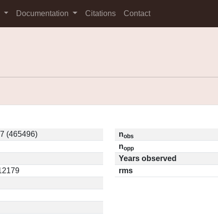
s
Documentation
Citations
Contact
7 (465496)
n
obs
n
opp
Years observed
.12179
rms