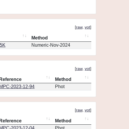
[
raw
,
vot
]
Method
65K
Numeric-Nov-2024
[
raw
,
vot
]
Reference
Method
MPC-2023-12-94
Phot
[
raw
,
vot
]
Reference
Method
MPC-2023-12-04
Phot