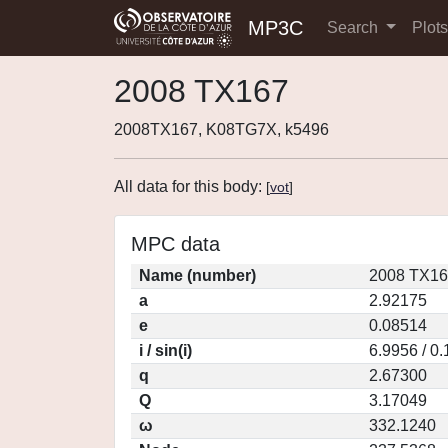
MP3C
Search
Plot
2008 TX167
2008TX167, K08TG7X, k5496
All data for this body:
[
vot
]
MPC data
Name (number)
2008 TX16
a
2.92175
e
0.08514
i / sin(i)
6.9956 / 0
q
2.67300
Q
3.17049
ω
332.1240