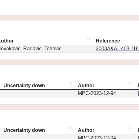
uthor
Reference
ovakovic_Radovic_Todovic
2003A&A...403.11
Uncertainty down
Author
MPC-2023-12-94
Uncertainty down
Author
MPC-2023-12-04