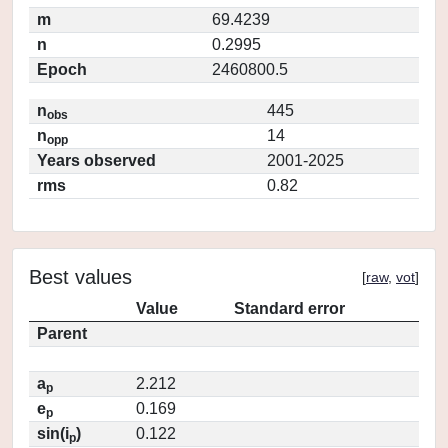
m
69.4239
n
0.2995
Epoch
2460800.5
n
445
obs
n
14
opp
Years observed
2001-2025
rms
0.82
Best values
[
raw
,
vot
]
Value
Standard error
Parent
a
2.212
p
e
0.169
p
sin(i
)
0.122
p