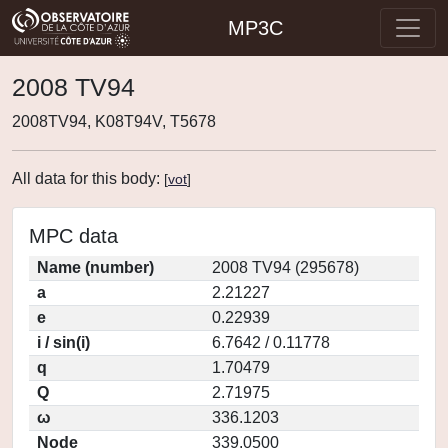
MP3C
2008 TV94
2008TV94, K08T94V, T5678
All data for this body:
[
vot
]
MPC data
Name (number)
2008 TV94 (295678)
a
2.21227
e
0.22939
i / sin(i)
6.7642 / 0.11778
q
1.70479
Q
2.71975
ω
336.1203
Node
339.0500