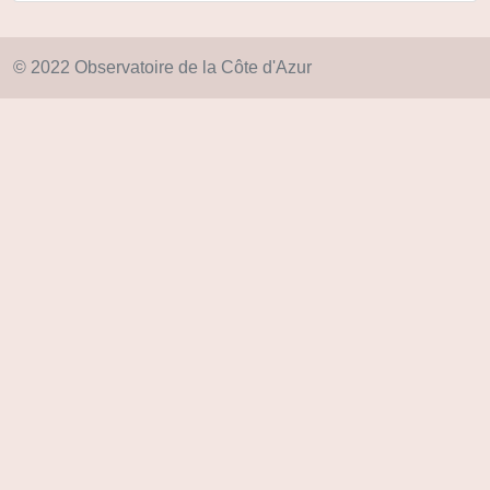
© 2022 Observatoire de la Côte d'Azur