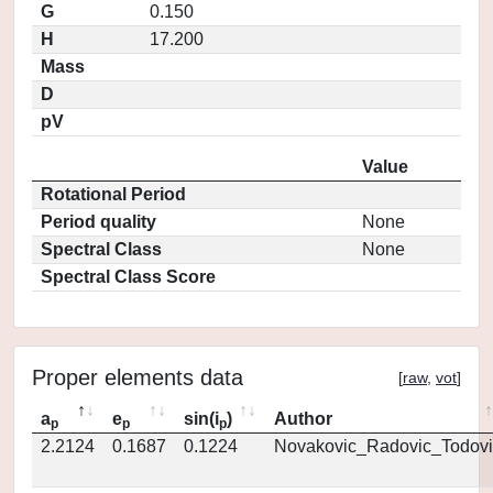
G
0.150
H
17.200
Mass
D
pV
Value
Rotational Period
Period quality
None
Spectral Class
None
Spectral Class Score
Proper elements data
[
raw
,
vot
]
a
e
sin(i
)
Author
p
p
p
2.2124
0.1687
0.1224
Novakovic_Radovic_Todovi