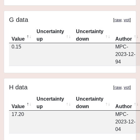
G data
[
raw
,
vot
]
Uncertainty
Uncertainty
Value
up
down
Author
0.15
MPC-
2023-12-
94
H data
[
raw
,
vot
]
Uncertainty
Uncertainty
Value
up
down
Author
17.20
MPC-
2023-12-
04