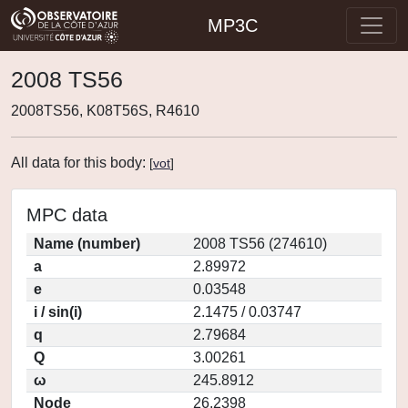
MP3C
2008 TS56
2008TS56, K08T56S, R4610
All data for this body:
[
vot
]
MPC data
Name (number)
2008 TS56 (274610)
a
2.89972
e
0.03548
i / sin(i)
2.1475 / 0.03747
q
2.79684
Q
3.00261
ω
245.8912
Node
26.2398