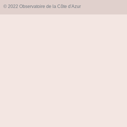
© 2022 Observatoire de la Côte d'Azur