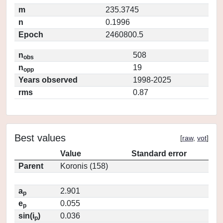
m
235.3745
n
0.1996
Epoch
2460800.5
n
508
obs
n
19
opp
Years observed
1998-2025
rms
0.87
Best values
[
raw
,
vot
]
Value
Standard error
Parent
Koronis (158)
a
2.901
p
e
0.055
p
sin(i
)
0.036
p