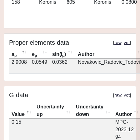
158
Koronis
605
Koronis
0.0800
Proper elements data
[
raw
,
vot
]
a
e
sin(i
)
Author
p
p
p
2.9008
0.0549
0.0362
Novakovic_Radovic_Todovi
G data
[
raw
,
vot
]
Uncertainty
Uncertainty
Value
up
down
Author
0.15
MPC-
2023-12-
94