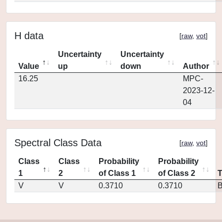
H data
[
raw
,
vot
]
Uncertainty
Uncertainty
Value
up
down
Author
16.25
MPC-
2023-12-
04
Spectral Class Data
[
raw
,
vot
]
Class
Class
Probability
Probability
1
2
of Class 1
of Class 2
V
V
0.3710
0.3710