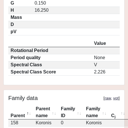
G
0.150
H
16.250
Mass
D
pV
Value
Rotational Period
Period quality
None
Spectral Class
V
Spectral Class Score
2.226
Family data
[
raw
,
vot
]
Parent
Family
Family
Parent
name
ID
name
C
j
158
Koronis
0
Koronis