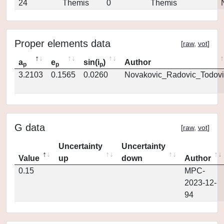
24
Themis
0
Themis
Proper elements data
[
raw
,
vot
]
a
e
sin(i
)
Author
p
p
p
3.2103
0.1565
0.0260
Novakovic_Radovic_Todovi
G data
[
raw
,
vot
]
Uncertainty
Uncertainty
Value
up
down
Author
0.15
MPC-
2023-12-
94