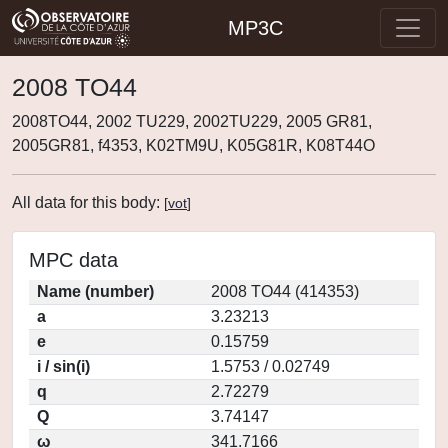
MP3C
2008 TO44
2008TO44, 2002 TU229, 2002TU229, 2005 GR81,
2005GR81, f4353, K02TM9U, K05G81R, K08T44O
All data for this body:
[
vot
]
MPC data
Name (number)
2008 TO44 (414353)
a
3.23213
e
0.15759
i / sin(i)
1.5753 / 0.02749
q
2.72279
Q
3.74147
ω
341.7166