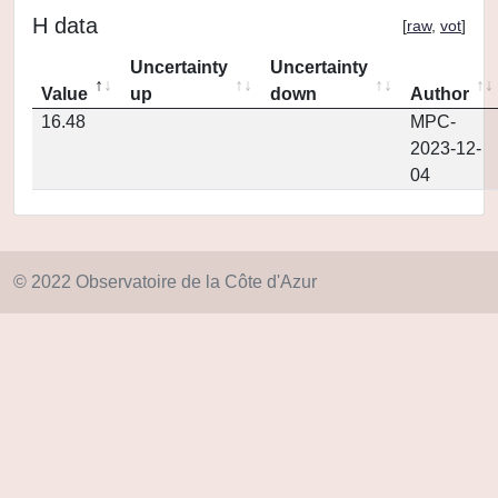
H data
[
raw
,
vot
]
Uncertainty
Uncertainty
Value
up
down
Author
16.48
MPC-
2023-12-
04
© 2022 Observatoire de la Côte d'Azur