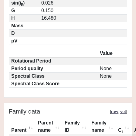
sin(i
)
0.026
p
G
0.150
H
16.480
Mass
D
pV
Value
Rotational Period
Period quality
None
Spectral Class
None
Spectral Class Score
Family data
[
raw
,
vot
]
Parent
Family
Family
Parent
name
ID
name
C
j