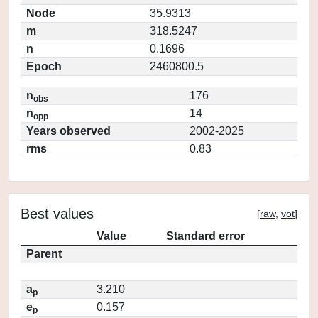
Node
35.9313
m
318.5247
n
0.1696
Epoch
2460800.5
n
176
obs
n
14
opp
Years observed
2002-2025
rms
0.83
Best values
[
raw
,
vot
]
Value
Standard error
Parent
a
3.210
p
e
0.157
p