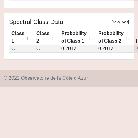
Spectral Class Data
[
raw
,
vot
]
Class
Class
Probability
Probability
1
2
of Class 1
of Class 2
C
C
0.2012
0.2012
© 2022 Observatoire de la Côte d'Azur