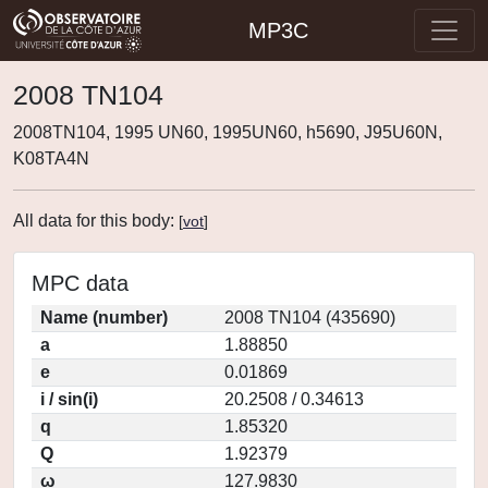
MP3C
2008 TN104
2008TN104, 1995 UN60, 1995UN60, h5690, J95U60N,
K08TA4N
All data for this body:
[
vot
]
MPC data
Name (number)
2008 TN104 (435690)
a
1.88850
e
0.01869
i / sin(i)
20.2508 / 0.34613
q
1.85320
Q
1.92379
ω
127.9830