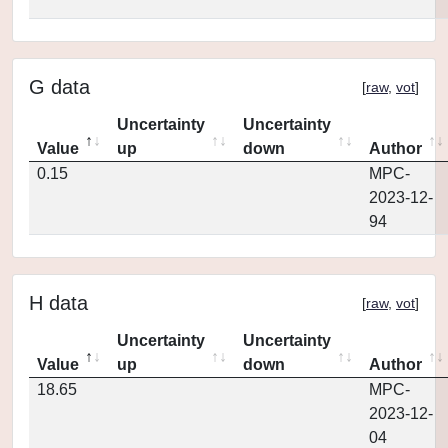
G data
[
raw
,
vot
]
Uncertainty
Uncertainty
Value
up
down
Author
0.15
MPC-
2023-12-
94
H data
[
raw
,
vot
]
Uncertainty
Uncertainty
Value
up
down
Author
18.65
MPC-
2023-12-
04