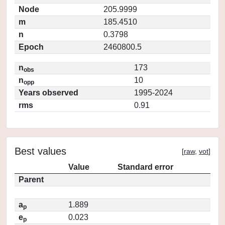
Node
205.9999
m
185.4510
n
0.3798
Epoch
2460800.5
n
173
obs
n
10
opp
Years observed
1995-2024
rms
0.91
Best values
[
raw
,
vot
]
Value
Standard error
Parent
a
1.889
p
e
0.023
p