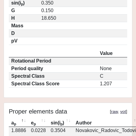
sin(i
)
0.350
p
G
0.150
H
18.650
Mass
D
pV
Value
Rotational Period
Period quality
None
Spectral Class
C
Spectral Class Score
1.207
Proper elements data
[
raw
,
vot
]
a
e
sin(i
)
Author
p
p
p
1.8886
0.0228
0.3504
Novakovic_Radovic_Todovi