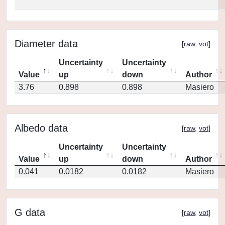
Diameter data
[
raw
,
vot
]
Uncertainty
Uncertainty
Value
up
down
Author
3.76
0.898
0.898
Masiero
Albedo data
[
raw
,
vot
]
Uncertainty
Uncertainty
Value
up
down
Author
0.041
0.0182
0.0182
Masiero
G data
[
raw
,
vot
]