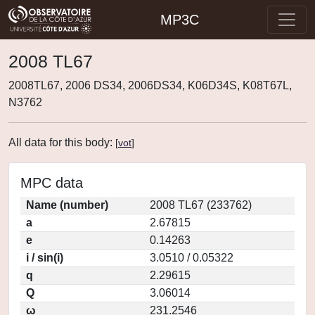
MP3C
2008 TL67
2008TL67, 2006 DS34, 2006DS34, K06D34S, K08T67L,
N3762
All data for this body:
[
vot
]
MPC data
Name (number)
2008 TL67 (233762)
a
2.67815
e
0.14263
i / sin(i)
3.0510 / 0.05322
q
2.29615
Q
3.06014
ω
231.2546