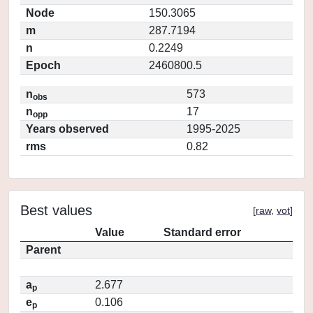
Node
150.3065
m
287.7194
n
0.2249
Epoch
2460800.5
n
573
obs
n
17
opp
Years observed
1995-2025
rms
0.82
Best values
[
raw
,
vot
]
Value
Standard error
Parent
a
2.677
p
e
0.106
p