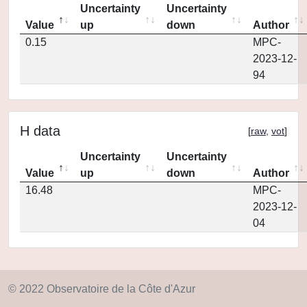
Uncertainty
Uncertainty
Value
up
down
Author
0.15
MPC-
2023-12-
94
H data
[
raw
,
vot
]
Uncertainty
Uncertainty
Value
up
down
Author
16.48
MPC-
2023-12-
04
© 2022 Observatoire de la Côte d'Azur