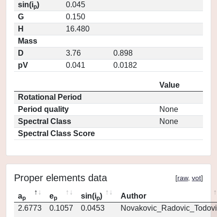
sin(i
)
0.045
p
G
0.150
H
16.480
Mass
D
3.76
0.898
pV
0.041
0.0182
Value
Rotational Period
Period quality
None
Spectral Class
None
Spectral Class Score
Proper elements data
[
raw
,
vot
]
a
e
sin(i
)
Author
p
p
p
2.6773
0.1057
0.0453
Novakovic_Radovic_Todovi