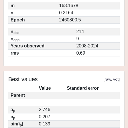
m
163.1678
n
0.2164
Epoch
2460800.5
n
214
obs
n
9
opp
Years observed
2008-2024
rms
0.69
Best values
[
raw
,
vot
]
Value
Standard error
Parent
a
2.746
p
e
0.207
p
sin(i
)
0.139
p