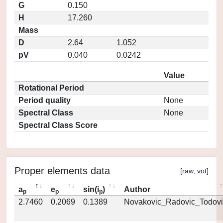
G
0.150
H
17.260
Mass
D
2.64
1.052
pV
0.040
0.0242
Value
Rotational Period
Period quality
None
Spectral Class
None
Spectral Class Score
Proper elements data
[
raw
,
vot
]
a
e
sin(i
)
Author
p
p
p
2.7460
0.2069
0.1389
Novakovic_Radovic_Todovi