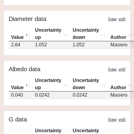
Diameter data
[
raw
,
vot
]
Uncertainty
Uncertainty
Value
up
down
Author
2.64
1.052
1.052
Masiero
Albedo data
[
raw
,
vot
]
Uncertainty
Uncertainty
Value
up
down
Author
0.040
0.0242
0.0242
Masiero
G data
[
raw
,
vot
]
Uncertainty
Uncertainty