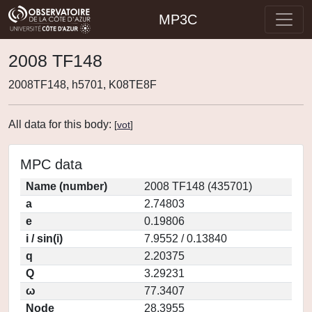
MP3C
2008 TF148
2008TF148, h5701, K08TE8F
All data for this body:
[
vot
]
MPC data
Name (number)
2008 TF148 (435701)
a
2.74803
e
0.19806
i / sin(i)
7.9552 / 0.13840
q
2.20375
Q
3.29231
ω
77.3407
Node
28.3955