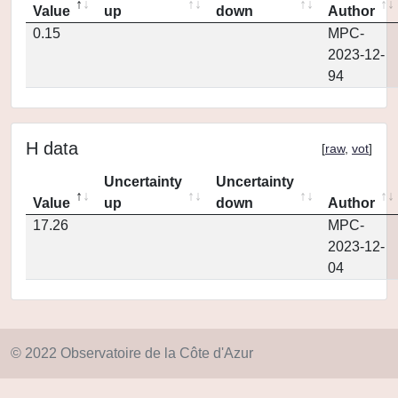
Value
up
down
Author
0.15
MPC-
2023-12-
94
H data
[
raw
,
vot
]
Uncertainty
Uncertainty
Value
up
down
Author
17.26
MPC-
2023-12-
04
© 2022 Observatoire de la Côte d'Azur