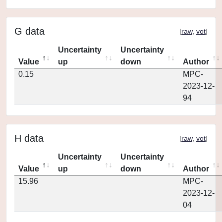
G data
[
raw
,
vot
]
Uncertainty
Uncertainty
Value
up
down
Author
0.15
MPC-
2023-12-
94
H data
[
raw
,
vot
]
Uncertainty
Uncertainty
Value
up
down
Author
15.96
MPC-
2023-12-
04