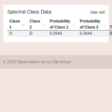
Spectral Class Data
[
raw
,
vot
]
Class
Class
Probability
Probability
1
2
of Class 1
of Class 2
D
D
0.2644
0.2644
© 2022 Observatoire de la Côte d'Azur