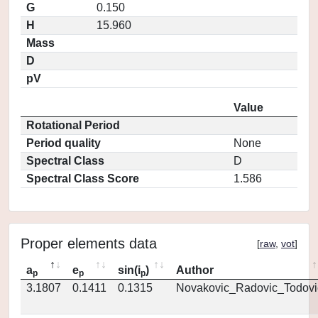
G
0.150
H
15.960
Mass
D
pV
Value
Rotational Period
Period quality
None
Spectral Class
D
Spectral Class Score
1.586
Proper elements data
[
raw
,
vot
]
a
e
sin(i
)
Author
p
p
p
3.1807
0.1411
0.1315
Novakovic_Radovic_Todovi