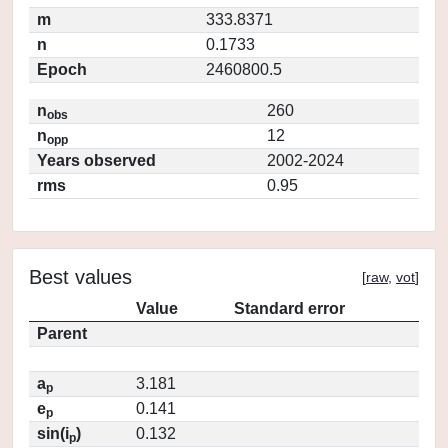
m
333.8371
n
0.1733
Epoch
2460800.5
n
260
obs
n
12
opp
Years observed
2002-2024
rms
0.95
Best values
[
raw
,
vot
]
Value
Standard error
Parent
a
3.181
p
e
0.141
p
sin(i
)
0.132
p