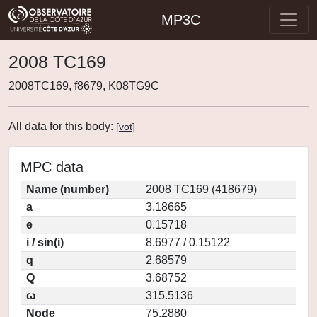
MP3C
2008 TC169
2008TC169, f8679, K08TG9C
All data for this body:
[
vot
]
MPC data
Name (number)
2008 TC169 (418679)
a
3.18665
e
0.15718
i / sin(i)
8.6977 / 0.15122
q
2.68579
Q
3.68752
ω
315.5136
Node
75.2880