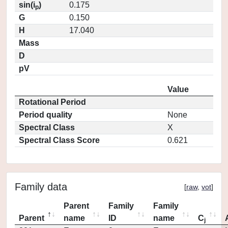
sin(i
)
0.175
p
G
0.150
H
17.040
Mass
D
pV
Value
Rotational Period
Period quality
None
Spectral Class
X
Spectral Class Score
0.621
Family data
[
raw
,
vot
]
Parent
Family
Family
Parent
name
ID
name
C
j