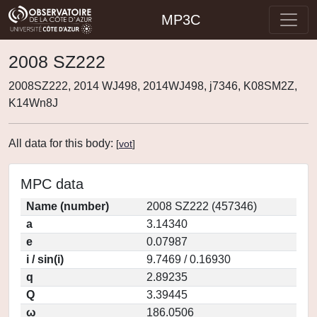
MP3C
2008 SZ222
2008SZ222, 2014 WJ498, 2014WJ498, j7346, K08SM2Z,
K14Wn8J
All data for this body:
[
vot
]
MPC data
Name (number)
2008 SZ222 (457346)
a
3.14340
e
0.07987
i / sin(i)
9.7469 / 0.16930
q
2.89235
Q
3.39445
ω
186.0506