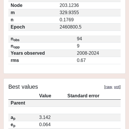
Node
203.1236
m
329.9355
n
0.1769
Epoch
2460800.5
n
94
obs
n
9
opp
Years observed
2008-2024
rms
0.67
Best values
[
raw
,
vot
]
Value
Standard error
Parent
a
3.142
p
e
0.064
p