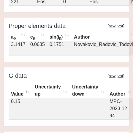
221
Eos
0
Eos
Proper elements data
[
raw
,
vot
]
a
e
sin(i
)
Author
p
p
p
3.1417
0.0635
0.1751
Novakovic_Radovic_Todovi
G data
[
raw
,
vot
]
Uncertainty
Uncertainty
Value
up
down
Author
0.15
MPC-
2023-12-
94