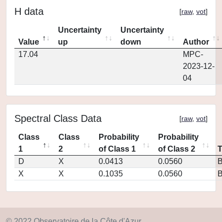
H data
[
raw
,
vot
]
Uncertainty
Uncertainty
Value
up
down
Author
17.04
MPC-
2023-12-
04
Spectral Class Data
[
raw
,
vot
]
Class
Class
Probability
Probability
1
2
of Class 1
of Class 2
D
X
0.0413
0.0560
X
X
0.1035
0.0560
© 2022 Observatoire de la Côte d'Azur