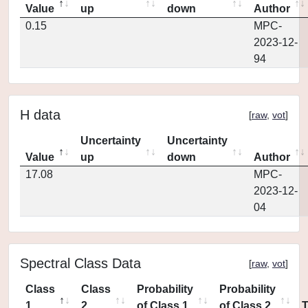
Value
up
down
Author
0.15
MPC-
2023-12-
94
H data
[
raw
,
vot
]
Uncertainty
Uncertainty
Value
up
down
Author
17.08
MPC-
2023-12-
04
Spectral Class Data
[
raw
,
vot
]
Class
Class
Probability
Probability
1
2
of Class 1
of Class 2