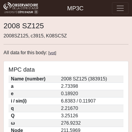
MP3C
2008 SZ125
2008SZ125, c3915, K08SC5Z
All data for this body:
[
vot
]
MPC data
Name (number)
2008 SZ125 (383915)
a
2.73398
e
0.18920
i / sin(i)
6.8383 / 0.11907
q
2.21670
Q
3.25126
ω
276.9232
Node
211.5969