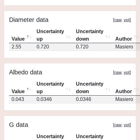
Diameter data
[
raw
,
vot
]
Uncertainty
Uncertainty
Value
up
down
Author
2.55
0.720
0.720
Masiero
Albedo data
[
raw
,
vot
]
Uncertainty
Uncertainty
Value
up
down
Author
0.043
0.0346
0.0346
Masiero
G data
[
raw
,
vot
]
Uncertainty
Uncertainty