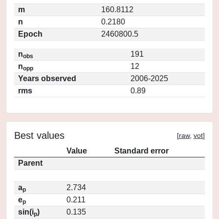
m
160.8112
n
0.2180
Epoch
2460800.5
n
191
obs
n
12
opp
Years observed
2006-2025
rms
0.89
Best values
[
raw
,
vot
]
Value
Standard error
Parent
a
2.734
p
e
0.211
p
sin(i
)
0.135
p