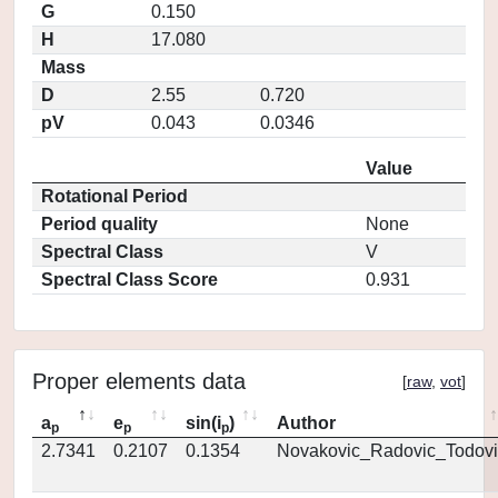
G
0.150
H
17.080
Mass
D
2.55
0.720
pV
0.043
0.0346
Value
Rotational Period
Period quality
None
Spectral Class
V
Spectral Class Score
0.931
Proper elements data
[
raw
,
vot
]
a
e
sin(i
)
Author
p
p
p
2.7341
0.2107
0.1354
Novakovic_Radovic_Todovi