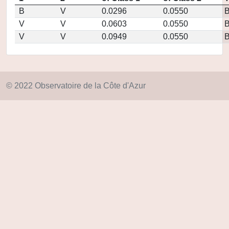
B
V
0.0296
0.0550
V
V
0.0603
0.0550
V
V
0.0949
0.0550
© 2022 Observatoire de la Côte d'Azur