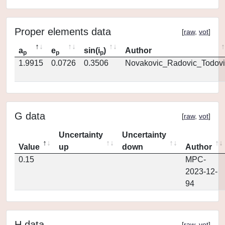
Proper elements data
[
raw
,
vot
]
a
e
sin(i
)
Author
p
p
p
1.9915
0.0726
0.3506
Novakovic_Radovic_Todovi
G data
[
raw
,
vot
]
Uncertainty
Uncertainty
Value
up
down
Author
0.15
MPC-
2023-12-
94
H data
[
raw
,
vot
]