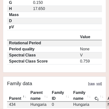
G
0.150
H
17.650
Mass
D
pV
Value
Rotational Period
Period quality
None
Spectral Class
V
Spectral Class Score
0.759
Family data
[
raw
,
vot
]
Parent
Family
Family
Parent
name
ID
name
C
j
434
Hungaria
0
Hungaria