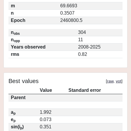
m
69.6693
n
0.3507
Epoch
2460800.5
n
304
obs
n
11
opp
Years observed
2008-2025
rms
0.82
Best values
[
raw
,
vot
]
Value
Standard error
Parent
a
1.992
p
e
0.073
p
sin(i
)
0.351
p