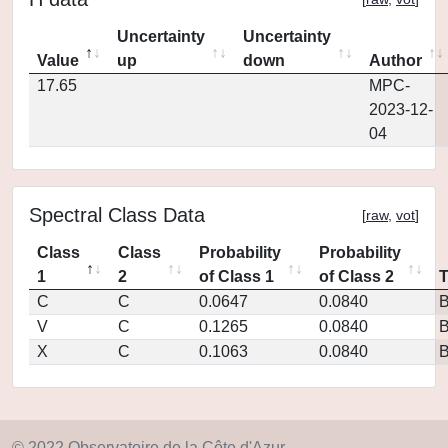
Uncertainty
Uncertainty
Value
up
down
Author
17.65
MPC-
2023-12-
04
Spectral Class Data
[
raw
,
vot
]
Class
Class
Probability
Probability
1
2
of Class 1
of Class 2
C
C
0.0647
0.0840
V
C
0.1265
0.0840
X
C
0.1063
0.0840
© 2022 Observatoire de la Côte d'Azur