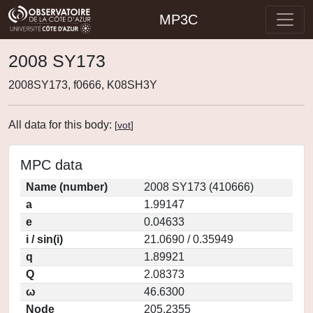
MP3C
2008 SY173
2008SY173, f0666, K08SH3Y
All data for this body:
[
vot
]
MPC data
Name (number)
2008 SY173 (410666)
a
1.99147
e
0.04633
i / sin(i)
21.0690 / 0.35949
q
1.89921
Q
2.08373
ω
46.6300
Node
205.2355