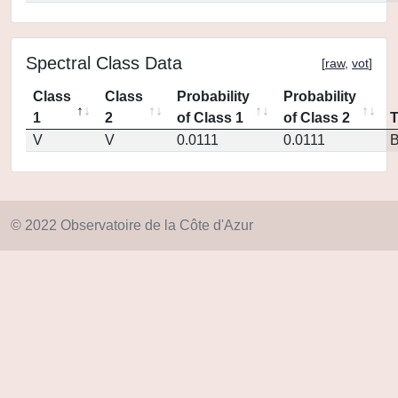
Spectral Class Data
[
raw
,
vot
]
Class
Class
Probability
Probability
1
2
of Class 1
of Class 2
V
V
0.0111
0.0111
© 2022 Observatoire de la Côte d'Azur