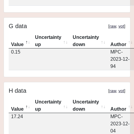
G data
[
raw
,
vot
]
Uncertainty
Uncertainty
Value
up
down
Author
0.15
MPC-
2023-12-
94
H data
[
raw
,
vot
]
Uncertainty
Uncertainty
Value
up
down
Author
17.24
MPC-
2023-12-
04