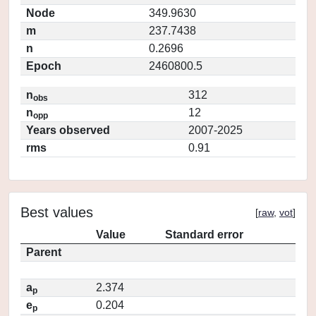
Node
349.9630
m
237.7438
n
0.2696
Epoch
2460800.5
n
312
obs
n
12
opp
Years observed
2007-2025
rms
0.91
Best values
[
raw
,
vot
]
Value
Standard error
Parent
a
2.374
p
e
0.204
p