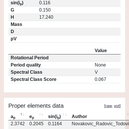
sin(i
)
0.116
p
G
0.150
H
17.240
Mass
D
pV
Value
Rotational Period
Period quality
None
Spectral Class
V
Spectral Class Score
0.067
Proper elements data
[
raw
,
vot
]
a
e
sin(i
)
Author
p
p
p
2.3742
0.2045
0.1164
Novakovic_Radovic_Todovi