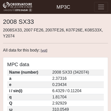
MP3C
2008 SX33
2008SX33, 2007 FE26, 2007FE26, K07F26E, K08S33X,
Y2074
All data for this body:
[
vot
]
MPC data
Name (number)
2008 SX33 (342074)
a
2.37316
e
0.23434
i / sin(i)
6.4329 / 0.11204
q
1.81704
Q
2.92929
ω
310.0549