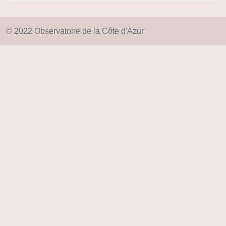
© 2022 Observatoire de la Côte d'Azur