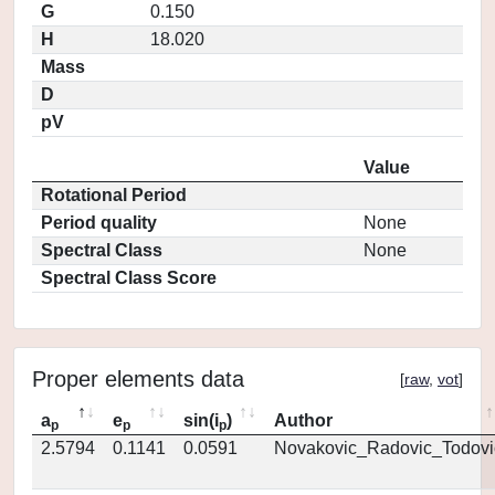
G
0.150
H
18.020
Mass
D
pV
Value
Rotational Period
Period quality
None
Spectral Class
None
Spectral Class Score
Proper elements data
[
raw
,
vot
]
a
e
sin(i
)
Author
p
p
p
2.5794
0.1141
0.0591
Novakovic_Radovic_Todovi