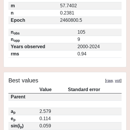
m
57.7402
n
0.2381
Epoch
2460800.5
n
105
obs
n
9
opp
Years observed
2000-2024
rms
0.94
Best values
[
raw
,
vot
]
Value
Standard error
Parent
a
2.579
p
e
0.114
p
sin(i
)
0.059
p