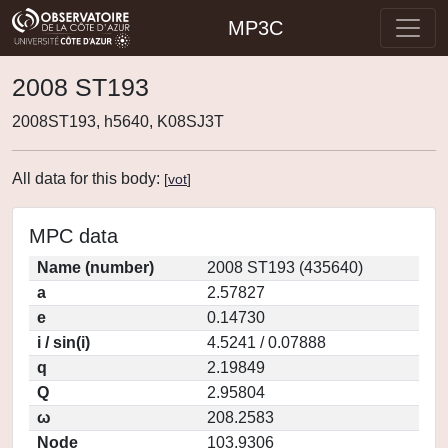
MP3C
2008 ST193
2008ST193, h5640, K08SJ3T
All data for this body:
[
vot
]
MPC data
Name (number)
2008 ST193 (435640)
a
2.57827
e
0.14730
i / sin(i)
4.5241 / 0.07888
q
2.19849
Q
2.95804
ω
208.2583
Node
103.9306