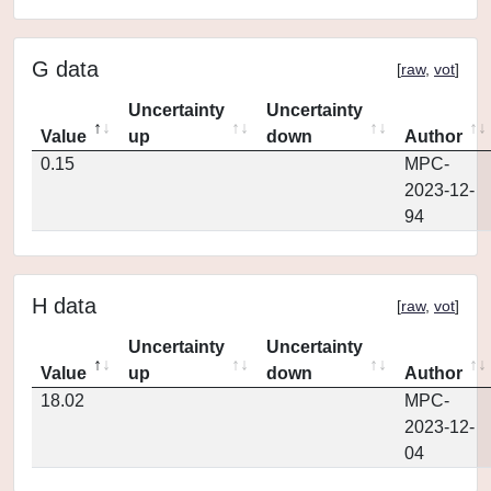
G data
[
raw
,
vot
]
Uncertainty
Uncertainty
Value
up
down
Author
0.15
MPC-
2023-12-
94
H data
[
raw
,
vot
]
Uncertainty
Uncertainty
Value
up
down
Author
18.02
MPC-
2023-12-
04