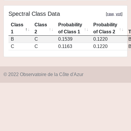
Spectral Class Data
[
raw
,
vot
]
Class
Class
Probability
Probability
1
2
of Class 1
of Class 2
B
C
0.1539
0.1220
C
C
0.1163
0.1220
© 2022 Observatoire de la Côte d'Azur