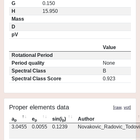
G
0.150
H
15.950
Mass
D
pV
Value
Rotational Period
Period quality
None
Spectral Class
B
Spectral Class Score
0.923
Proper elements data
[
raw
,
vot
]
a
e
sin(i
)
Author
p
p
p
3.0455
0.0055
0.1239
Novakovic_Radovic_Todovi