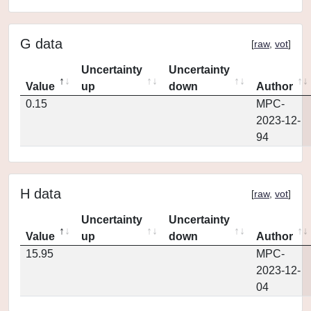
G data
[
raw
,
vot
]
Uncertainty
Uncertainty
Value
up
down
Author
0.15
MPC-
2023-12-
94
H data
[
raw
,
vot
]
Uncertainty
Uncertainty
Value
up
down
Author
15.95
MPC-
2023-12-
04