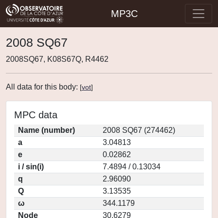
MP3C
2008 SQ67
2008SQ67, K08S67Q, R4462
All data for this body:
[
vot
]
MPC data
Name (number)
2008 SQ67 (274462)
a
3.04813
e
0.02862
i / sin(i)
7.4894 / 0.13034
q
2.96090
Q
3.13535
ω
344.1179
Node
30.6279