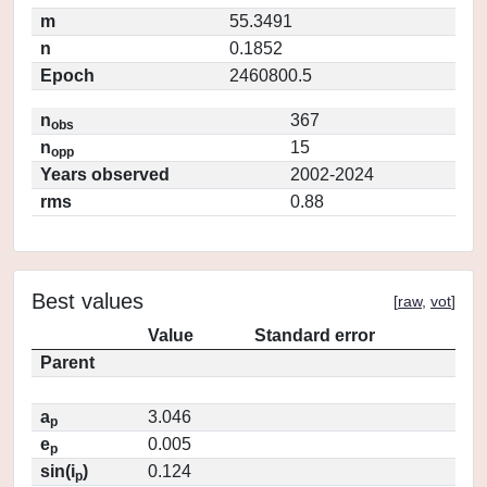
m
55.3491
n
0.1852
Epoch
2460800.5
n
367
obs
n
15
opp
Years observed
2002-2024
rms
0.88
Best values
[
raw
,
vot
]
Value
Standard error
Parent
a
3.046
p
e
0.005
p
sin(i
)
0.124
p