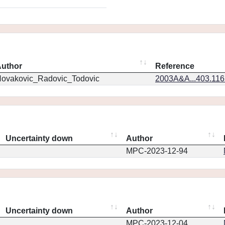
uthor
Reference
ovakovic_Radovic_Todovic
2003A&A...403.11
Uncertainty down
Author
MPC-2023-12-94
Uncertainty down
Author
MPC-2023-12-04