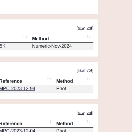
[
raw
,
vot
]
Method
65K
Numeric-Nov-2024
[
raw
,
vot
]
Reference
Method
MPC-2023-12-94
Phot
[
raw
,
vot
]
Reference
Method
MPC-2023-12-04
Phot