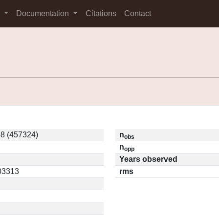
s
Documentation
Citations
Contact
8 (457324)
n
obs
n
opp
Years observed
.03313
rms