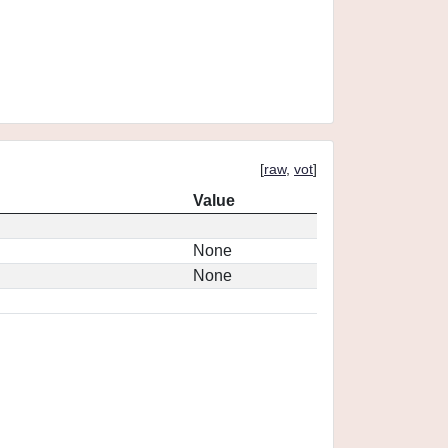
[
raw
,
vot
]
Value
None
None