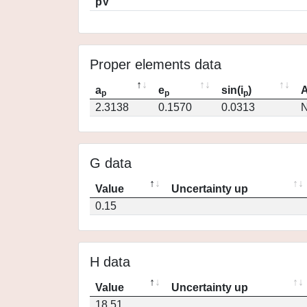
pV
Proper elements data
a
e
sin(i
)
A
p
p
p
2.3138
0.1570
0.0313
N
G data
Value
Uncertainty up
0.15
H data
Value
Uncertainty up
18.51