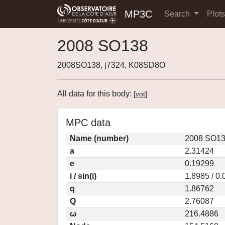
MP3C
Search
Plot
2008 SO138
2008SO138, j7324, K08SD8O
All data for this body:
[
vot
]
MPC data
Name (number)
2008 SO13
a
2.31424
e
0.19299
i / sin(i)
1.8985 / 0
q
1.86762
Q
2.76087
ω
216.4886