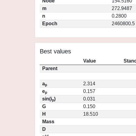
Node
154.5160
m
272.9487
n
0.2800
Epoch
2460800.5
Best values
Value
Stand
Parent
a
2.314
p
e
0.157
p
sin(i
)
0.031
p
G
0.150
H
18.510
Mass
D