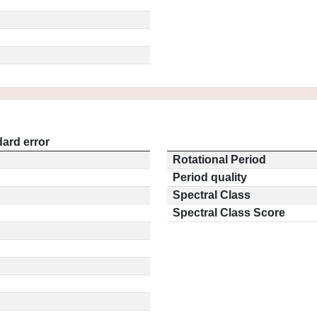
ard error
Rotational Period
Period quality
Spectral Class
Spectral Class Score