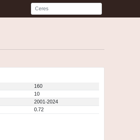
160
10
2001-2024
0.72