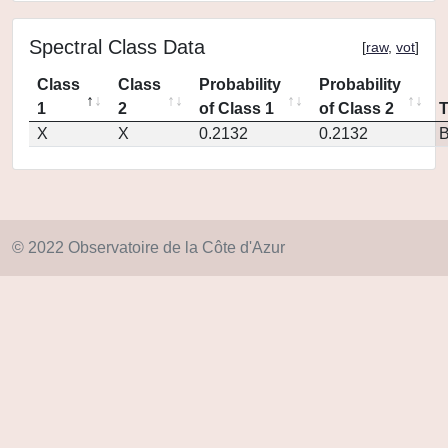
Spectral Class Data
[
raw
,
vot
]
Class
Class
Probability
Probability
1
2
of Class 1
of Class 2
X
X
0.2132
0.2132
© 2022 Observatoire de la Côte d'Azur