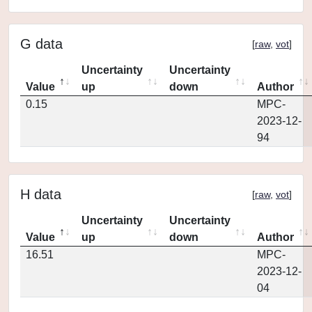
G data
[
raw
,
vot
]
Uncertainty
Uncertainty
Value
up
down
Author
0.15
MPC-
2023-12-
94
H data
[
raw
,
vot
]
Uncertainty
Uncertainty
Value
up
down
Author
16.51
MPC-
2023-12-
04