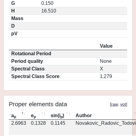
G
0.150
H
16.510
Mass
D
pV
Value
Rotational Period
Period quality
None
Spectral Class
X
Spectral Class Score
1.279
Proper elements data
[
raw
,
vot
]
a
e
sin(i
)
Author
p
p
p
2.6963
0.1328
0.1145
Novakovic_Radovic_Todovi