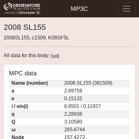
MP3C
2008 SL155
2008SL155, c1509, K08SF5L
All data for this body:
[
vot
]
MPC data
Name (number)
2008 SL155 (381509)
a
2.69759
e
0.15132
i / sin(i)
6.8501 / 0.11927
q
2.28938
Q
3.10580
ω
265.6744
Node
157.4272