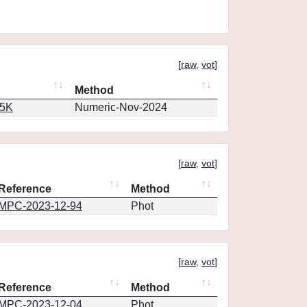
[
raw
,
vot
]
Method
65K
Numeric-Nov-2024
[
raw
,
vot
]
Reference
Method
MPC-2023-12-94
Phot
[
raw
,
vot
]
Reference
Method
MPC-2023-12-04
Phot