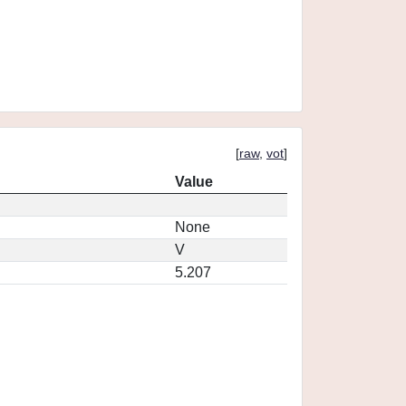
[
raw
,
vot
]
Value
None
V
5.207