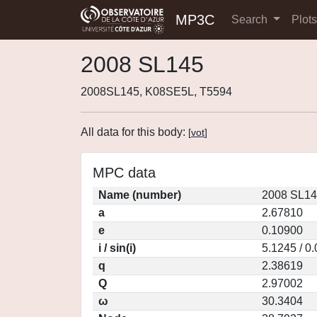
MP3C
Search
Plot
2008 SL145
2008SL145, K08SE5L, T5594
All data for this body:
[
vot
]
MPC data
Name (number)
2008 SL14
a
2.67810
e
0.10900
i / sin(i)
5.1245 / 0
q
2.38619
Q
2.97002
ω
30.3404