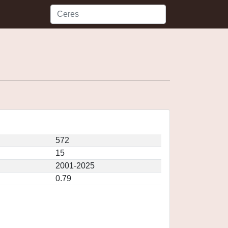
572
15
2001-2025
0.79