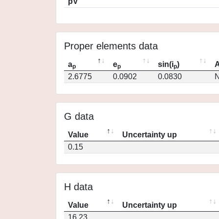
pV
Proper elements data
a
e
sin(i
)
A
p
p
p
2.6775
0.0902
0.0830
N
G data
Value
Uncertainty up
0.15
H data
Value
Uncertainty up
16.23