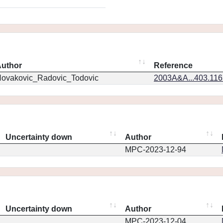
uthor
Reference
ovakovic_Radovic_Todovic
2003A&A...403.11
Uncertainty down
Author
MPC-2023-12-94
Uncertainty down
Author
MPC-2023-12-04