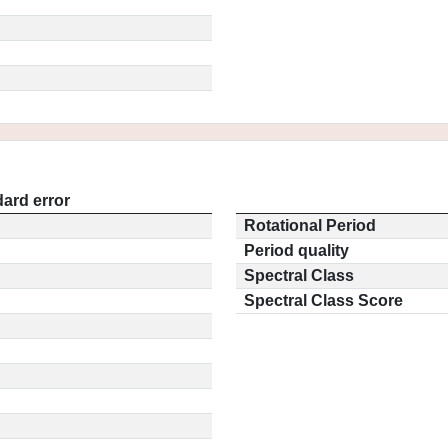
ard error
Rotational Period
Period quality
Spectral Class
Spectral Class Score