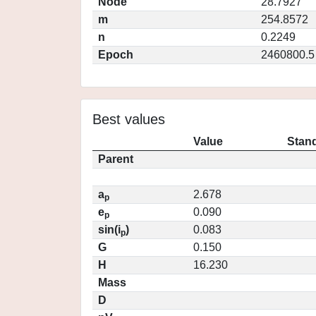
Node
28.7927
m
254.8572
n
0.2249
Epoch
2460800.5
Best values
Value
Stand
Parent
a
2.678
p
e
0.090
p
sin(i
)
0.083
p
G
0.150
H
16.230
Mass
D