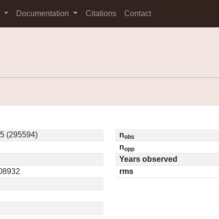
s
Documentation
Citations
Contact
5 (295594)
n
obs
n
opp
Years observed
.08932
rms