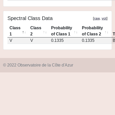
Spectral Class Data
[
raw
,
vot
]
Class
Class
Probability
Probability
1
2
of Class 1
of Class 2
V
V
0.1335
0.1335
© 2022 Observatoire de la Côte d'Azur