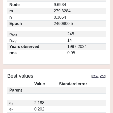
Node
9.6534
m
279.3284
n
0.3054
Epoch
2460800.5
n
245
obs
n
14
opp
Years observed
1997-2024
rms
0.95
Best values
[
raw
,
vot
]
Value
Standard error
Parent
a
2.188
p
e
0.202
p