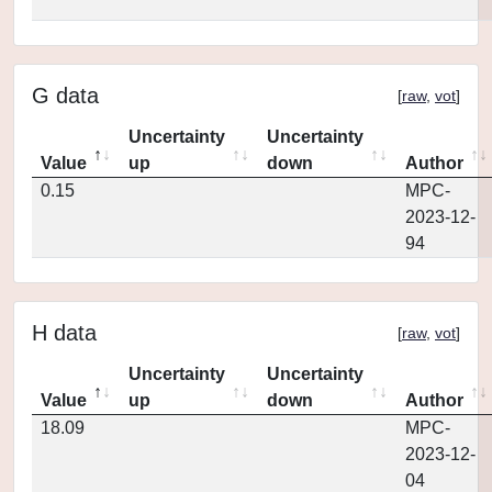
G data
[
raw
,
vot
]
Uncertainty
Uncertainty
Value
up
down
Author
0.15
MPC-
2023-12-
94
H data
[
raw
,
vot
]
Uncertainty
Uncertainty
Value
up
down
Author
18.09
MPC-
2023-12-
04