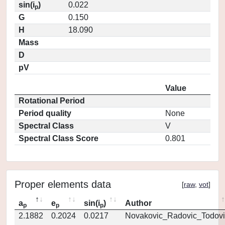
sin(i
)
0.022
p
G
0.150
H
18.090
Mass
D
pV
Value
Rotational Period
Period quality
None
Spectral Class
V
Spectral Class Score
0.801
Proper elements data
[
raw
,
vot
]
a
e
sin(i
)
Author
p
p
p
2.1882
0.2024
0.0217
Novakovic_Radovic_Todovi