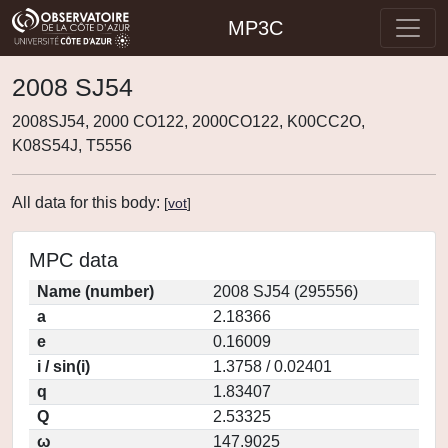
MP3C
2008 SJ54
2008SJ54, 2000 CO122, 2000CO122, K00CC2O,
K08S54J, T5556
All data for this body:
[
vot
]
MPC data
Name (number)
2008 SJ54 (295556)
a
2.18366
e
0.16009
i / sin(i)
1.3758 / 0.02401
q
1.83407
Q
2.53325
ω
147.9025