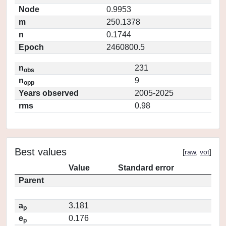
Node
0.9953
m
250.1378
n
0.1744
Epoch
2460800.5
n
231
obs
n
9
opp
Years observed
2005-2025
rms
0.98
Best values
[
raw
,
vot
]
Value
Standard error
Parent
a
3.181
p
e
0.176
p