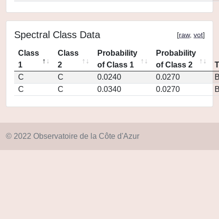
Spectral Class Data
[
raw
,
vot
]
Class
Class
Probability
Probability
1
2
of Class 1
of Class 2
C
C
0.0240
0.0270
C
C
0.0340
0.0270
© 2022 Observatoire de la Côte d'Azur