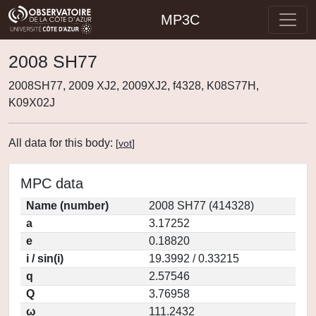
MP3C
2008 SH77
2008SH77, 2009 XJ2, 2009XJ2, f4328, K08S77H,
K09X02J
All data for this body:
[
vot
]
MPC data
Name (number)
2008 SH77 (414328)
a
3.17252
e
0.18820
i / sin(i)
19.3992 / 0.33215
q
2.57546
Q
3.76958
ω
111.2432