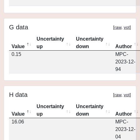
G data
[
raw
,
vot
]
Uncertainty
Uncertainty
Value
up
down
Author
0.15
MPC-
2023-12-
94
H data
[
raw
,
vot
]
Uncertainty
Uncertainty
Value
up
down
Author
16.06
MPC-
2023-12-
04