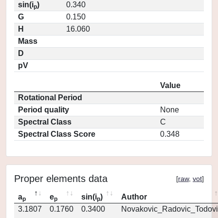
sin(i
)
0.340
p
G
0.150
H
16.060
Mass
D
pV
Value
Rotational Period
Period quality
None
Spectral Class
C
Spectral Class Score
0.348
Proper elements data
[
raw
,
vot
]
a
e
sin(i
)
Author
p
p
p
3.1807
0.1760
0.3400
Novakovic_Radovic_Todovi