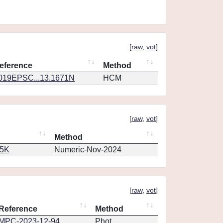
[
raw
,
vot
]
eference
Method
019EPSC...13.1671N
HCM
[
raw
,
vot
]
Method
65K
Numeric-Nov-2024
[
raw
,
vot
]
Reference
Method
MPC-2023-12-94
Phot