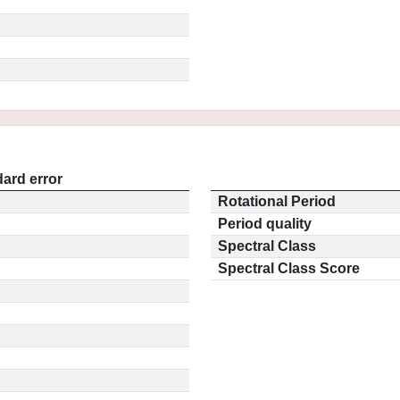
ard error
Rotational Period
Period quality
Spectral Class
Spectral Class Score