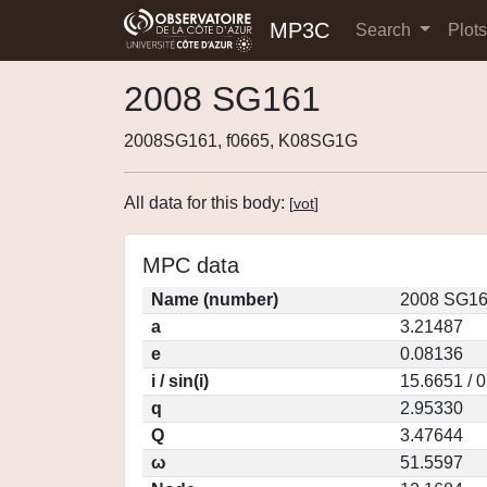
MP3C
Search
Plot
2008 SG161
2008SG161, f0665, K08SG1G
All data for this body:
[
vot
]
MPC data
Name (number)
2008 SG16
a
3.21487
e
0.08136
i / sin(i)
15.6651 / 
q
2.95330
Q
3.47644
ω
51.5597