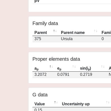
pV
Family data
Parent
Parent name
Fami
375
Ursula
0
Proper elements data
a
e
sin(i
)
A
p
p
p
3.2072
0.0791
0.2719
N
G data
Value
Uncertainty up
0.15