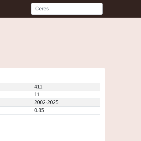
411
11
2002-2025
0.85