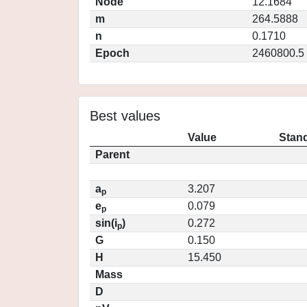
Node
12.1684
m
264.5888
n
0.1710
Epoch
2460800.5
Best values
Value
Stand
Parent
a
3.207
p
e
0.079
p
sin(i
)
0.272
p
G
0.150
H
15.450
Mass
D