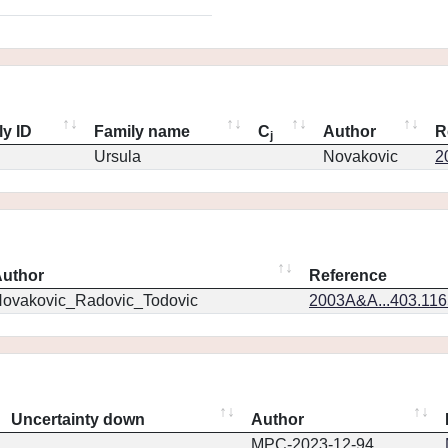
ly ID
Family name
C
Author
R
j
Ursula
Novakovic
2
uthor
Reference
ovakovic_Radovic_Todovic
2003A&A...403.11
Uncertainty down
Author
MPC-2023-12-94