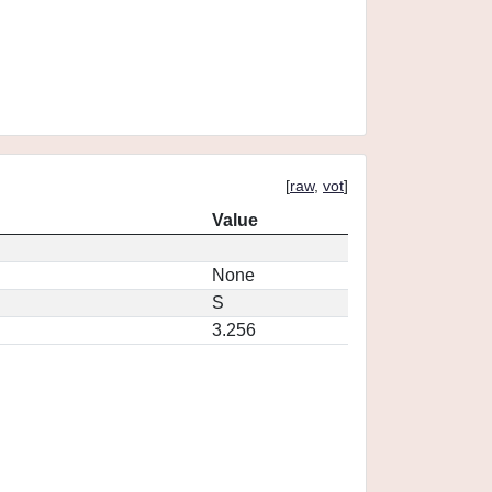
[
raw
,
vot
]
Value
None
S
3.256