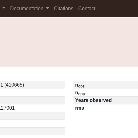
s
Documentation
Citations
Contact
1 (410665)
n
obs
n
opp
Years observed
0.27001
rms