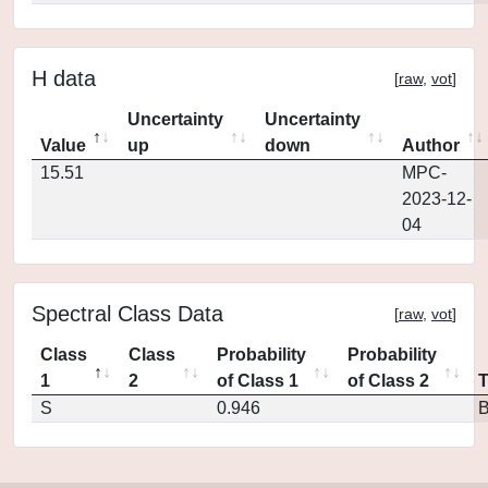
H data
[
raw
,
vot
]
Uncertainty
Uncertainty
Value
up
down
Author
15.51
MPC-
2023-12-
04
Spectral Class Data
[
raw
,
vot
]
Class
Class
Probability
Probability
1
2
of Class 1
of Class 2
S
0.946