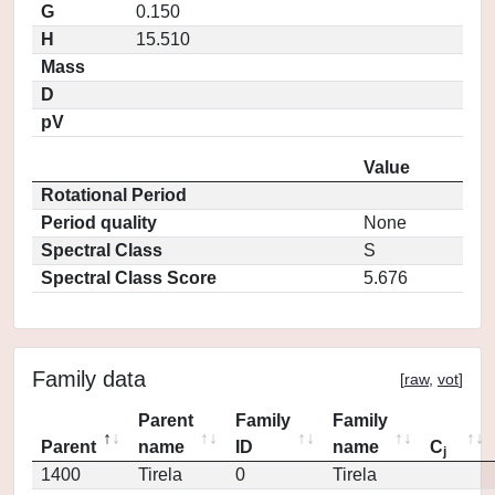
G
0.150
H
15.510
Mass
D
pV
Value
Rotational Period
Period quality
None
Spectral Class
S
Spectral Class Score
5.676
Family data
[
raw
,
vot
]
Parent
Family
Family
Parent
name
ID
name
C
j
1400
Tirela
0
Tirela