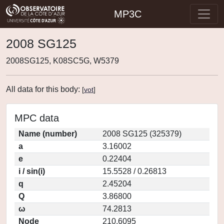
MP3C
2008 SG125
2008SG125, K08SC5G, W5379
All data for this body:
[
vot
]
MPC data
Name (number)
2008 SG125 (325379)
a
3.16002
e
0.22404
i / sin(i)
15.5528 / 0.26813
q
2.45204
Q
3.86800
ω
74.2813
Node
210.6095