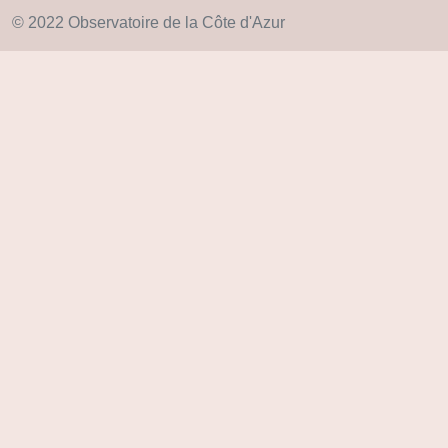
© 2022 Observatoire de la Côte d'Azur