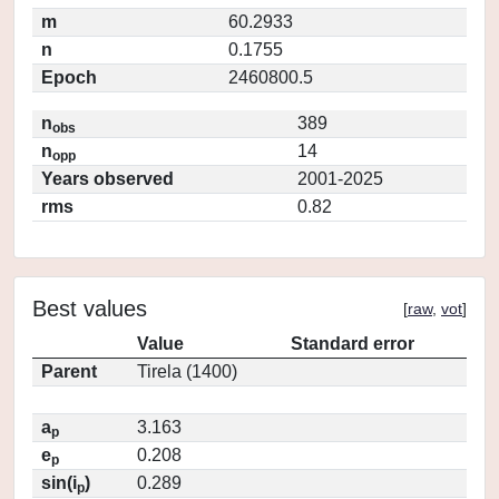
m
60.2933
n
0.1755
Epoch
2460800.5
n
389
obs
n
14
opp
Years observed
2001-2025
rms
0.82
Best values
[
raw
,
vot
]
Value
Standard error
Parent
Tirela (1400)
a
3.163
p
e
0.208
p
sin(i
)
0.289
p