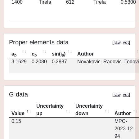
1400
Tirela
612
Tirela
0.5300
Proper elements data
[
raw
,
vot
]
a
e
sin(i
)
Author
p
p
p
3.1629
0.2080
0.2887
Novakovic_Radovic_Todovi
G data
[
raw
,
vot
]
Uncertainty
Uncertainty
Value
up
down
Author
0.15
MPC-
2023-12-
94