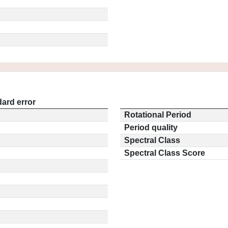
ard error
Rotational Period
Period quality
Spectral Class
Spectral Class Score