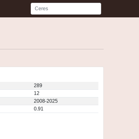
289
12
2008-2025
0.91