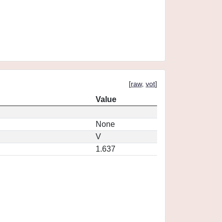
[
raw
,
vot
]
Value
None
V
1.637