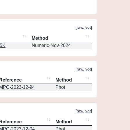
[
raw
,
vot
]
Method
65K
Numeric-Nov-2024
[
raw
,
vot
]
Reference
Method
MPC-2023-12-94
Phot
[
raw
,
vot
]
Reference
Method
MPC-2023-12-04
Phot