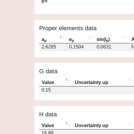
pV
Proper elements data
a
e
sin(i
)
A
p
p
p
2.6285
0.1504
0.0631
N
G data
Value
Uncertainty up
0.15
H data
Value
Uncertainty up
16.86