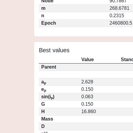
Node
90.7867
m
268.6781
n
0.2315
Epoch
2460800.5
Best values
Value
Stand
Parent
a
2.628
p
e
0.150
p
sin(i
)
0.063
p
G
0.150
H
16.860
Mass
D