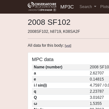
MP3C
Search
Plot
2008 SF102
2008SF102, h8719, K08SA2F
All data for this body:
[
vot
]
MPC data
Name (number)
2008 SF10
a
2.62707
e
0.14815
i / sin(i)
4.7597 / 0
q
2.23787
Q
3.01627
ω
1.5355