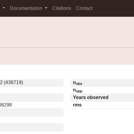
s
Documentation
Citations
Contact
2 (438719)
n
obs
n
opp
Years observed
.08298
rms