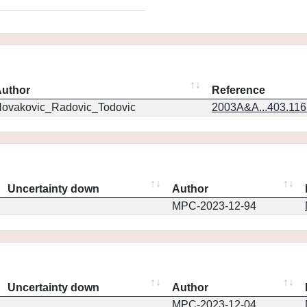
uthor
Reference
ovakovic_Radovic_Todovic
2003A&A...403.11
Uncertainty down
Author
MPC-2023-12-94
Uncertainty down
Author
MPC-2023-12-04