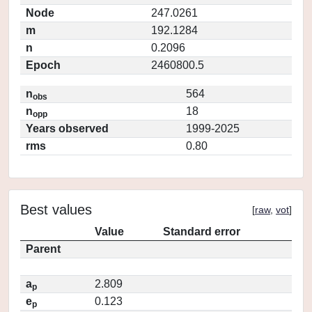
Node
247.0261
m
192.1284
n
0.2096
Epoch
2460800.5
n
564
obs
n
18
opp
Years observed
1999-2025
rms
0.80
Best values
[
raw
,
vot
]
Value
Standard error
Parent
a
2.809
p
e
0.123
p