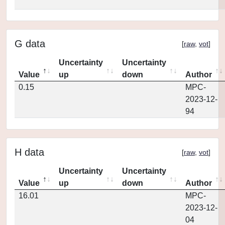
G data
[
raw
,
vot
]
Uncertainty
Uncertainty
Value
up
down
Author
0.15
MPC-
2023-12-
94
H data
[
raw
,
vot
]
Uncertainty
Uncertainty
Value
up
down
Author
16.01
MPC-
2023-12-
04