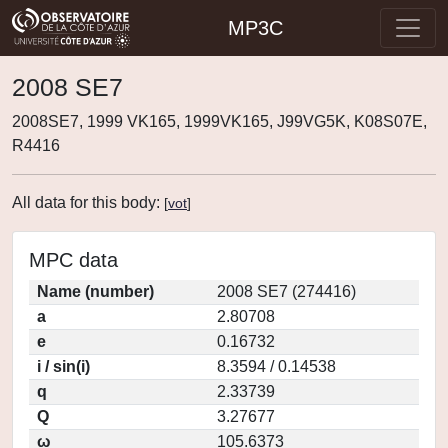
MP3C
2008 SE7
2008SE7, 1999 VK165, 1999VK165, J99VG5K, K08S07E,
R4416
All data for this body:
[
vot
]
MPC data
Name (number)
2008 SE7 (274416)
a
2.80708
e
0.16732
i / sin(i)
8.3594 / 0.14538
q
2.33739
Q
3.27677
ω
105.6373