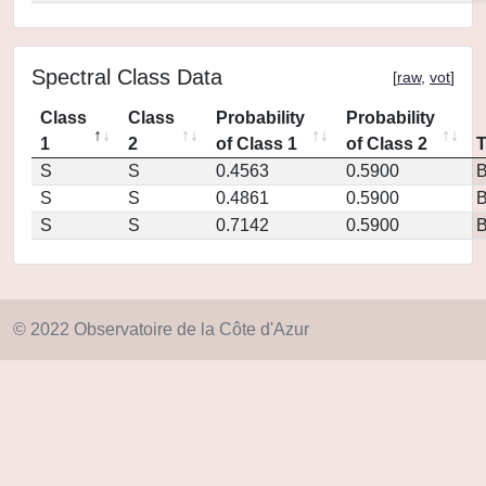
Spectral Class Data
[
raw
,
vot
]
Class
Class
Probability
Probability
1
2
of Class 1
of Class 2
S
S
0.4563
0.5900
S
S
0.4861
0.5900
S
S
0.7142
0.5900
© 2022 Observatoire de la Côte d'Azur