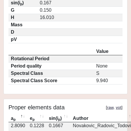
sin(i
)
0.167
p
G
0.150
H
16.010
Mass
D
pV
Value
Rotational Period
Period quality
None
Spectral Class
S
Spectral Class Score
9.940
Proper elements data
[
raw
,
vot
]
a
e
sin(i
)
Author
p
p
p
2.8090
0.1228
0.1667
Novakovic_Radovic_Todovi