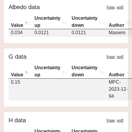
Albedo data
[
raw
,
vot
]
Uncertainty
Uncertainty
Value
up
down
Author
0.034
0.0121
0.0121
Masiero
G data
[
raw
,
vot
]
Uncertainty
Uncertainty
Value
up
down
Author
0.15
MPC-
2023-12-
94
H data
[
raw
,
vot
]
Uncertainty
Uncertainty