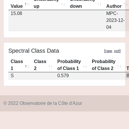
Value
up
down
Author
15.08
MPC-
2023-12-
04
Spectral Class Data
[
raw
,
vot
]
Class
Class
Probability
Probability
1
2
of Class 1
of Class 2
S
0.579
© 2022 Observatoire de la Côte d'Azur