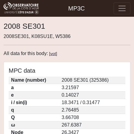
MP3C
2008 SE301
2008SE301, K08SU1E, W5386
All data for this body:
[
vot
]
MPC data
Name (number)
2008 SE301 (325386)
a
3.21597
e
0.14027
i / sin(i)
18.3471 / 0.31477
q
2.76485
Q
3.66708
ω
267.6387
Node
26.3427