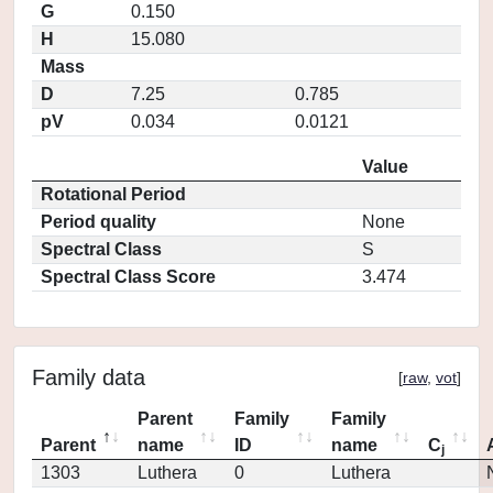
G
0.150
H
15.080
Mass
D
7.25
0.785
pV
0.034
0.0121
Value
Rotational Period
Period quality
None
Spectral Class
S
Spectral Class Score
3.474
Family data
[
raw
,
vot
]
Parent
Family
Family
Parent
name
ID
name
C
j
1303
Luthera
0
Luthera