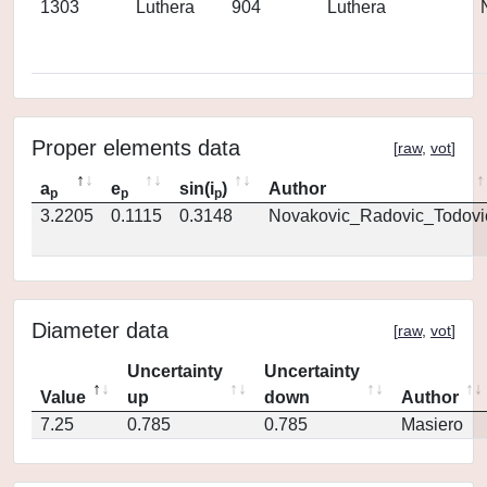
1303
Luthera
904
Luthera
Proper elements data
[
raw
,
vot
]
a
e
sin(i
)
Author
p
p
p
3.2205
0.1115
0.3148
Novakovic_Radovic_Todovi
Diameter data
[
raw
,
vot
]
Uncertainty
Uncertainty
Value
up
down
Author
7.25
0.785
0.785
Masiero