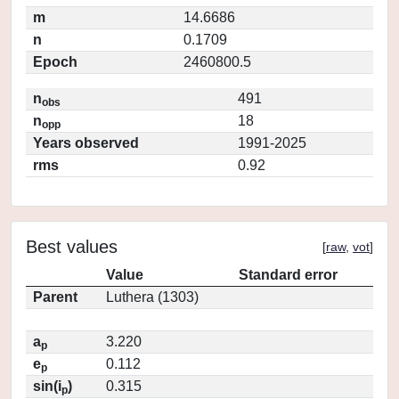
m
14.6686
n
0.1709
Epoch
2460800.5
n
491
obs
n
18
opp
Years observed
1991-2025
rms
0.92
Best values
[
raw
,
vot
]
Value
Standard error
Parent
Luthera (1303)
a
3.220
p
e
0.112
p
sin(i
)
0.315
p