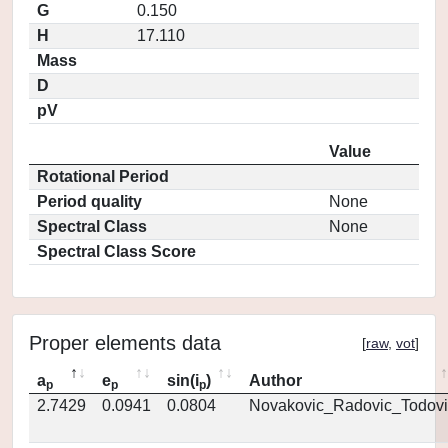
G
0.150
H
17.110
Mass
D
pV
Value
Rotational Period
Period quality
None
Spectral Class
None
Spectral Class Score
Proper elements data
[
raw
,
vot
]
a
e
sin(i
)
Author
p
p
p
2.7429
0.0941
0.0804
Novakovic_Radovic_Todovi