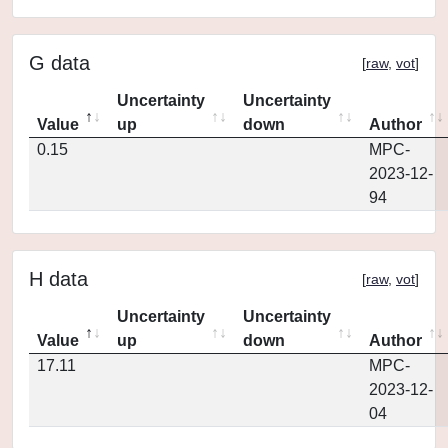
G data
[
raw
,
vot
]
Uncertainty
Uncertainty
Value
up
down
Author
0.15
MPC-
2023-12-
94
H data
[
raw
,
vot
]
Uncertainty
Uncertainty
Value
up
down
Author
17.11
MPC-
2023-12-
04