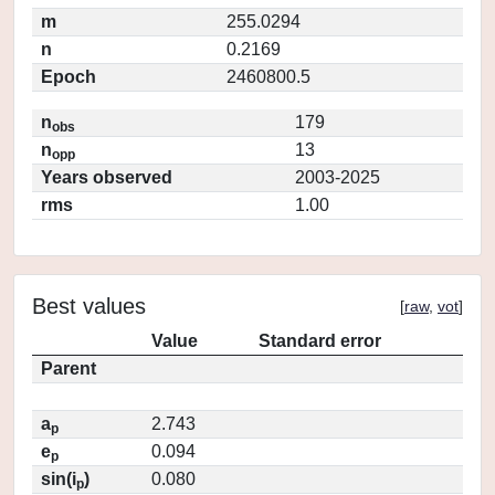
m
255.0294
n
0.2169
Epoch
2460800.5
n
179
obs
n
13
opp
Years observed
2003-2025
rms
1.00
Best values
[
raw
,
vot
]
Value
Standard error
Parent
a
2.743
p
e
0.094
p
sin(i
)
0.080
p