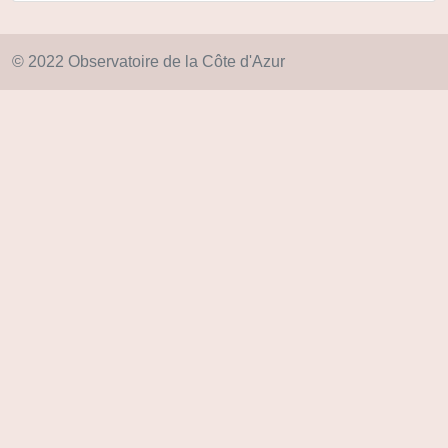
© 2022 Observatoire de la Côte d'Azur