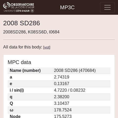
MP3C
2008 SD286
2008SD286, K08SS6D, l0684
All data for this body:
[
vot
]
MPC data
Name (number)
2008 SD286 (470684)
a
2.74319
e
0.13167
i / sin(i)
4.7220 / 0.08232
q
2.38200
Q
3.10437
ω
178.7524
Node
175.5273