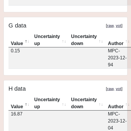
G data
[
raw
,
vot
]
Uncertainty
Uncertainty
Value
up
down
Author
0.15
MPC-
2023-12-
94
H data
[
raw
,
vot
]
Uncertainty
Uncertainty
Value
up
down
Author
16.87
MPC-
2023-12-
04