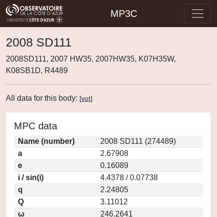
MP3C
2008 SD111
2008SD111, 2007 HW35, 2007HW35, K07H35W,
K08SB1D, R4489
All data for this body:
[
vot
]
MPC data
Name (number)
2008 SD111 (274489)
a
2.67908
e
0.16089
i / sin(i)
4.4378 / 0.07738
q
2.24805
Q
3.11012
ω
246.2641