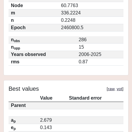
Node
60.7763
m
336.2224
n
0.2248
Epoch
2460800.5
n
286
obs
n
15
opp
Years observed
2006-2025
rms
0.87
Best values
[
raw
,
vot
]
Value
Standard error
Parent
a
2.679
p
e
0.143
p