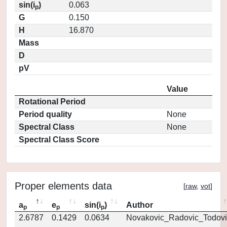
sin(i
)
0.063
p
G
0.150
H
16.870
Mass
D
pV
Value
Rotational Period
Period quality
None
Spectral Class
None
Spectral Class Score
Proper elements data
[
raw
,
vot
]
a
e
sin(i
)
Author
p
p
p
2.6787
0.1429
0.0634
Novakovic_Radovic_Todovi