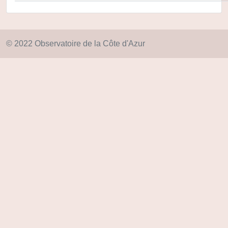
© 2022 Observatoire de la Côte d'Azur