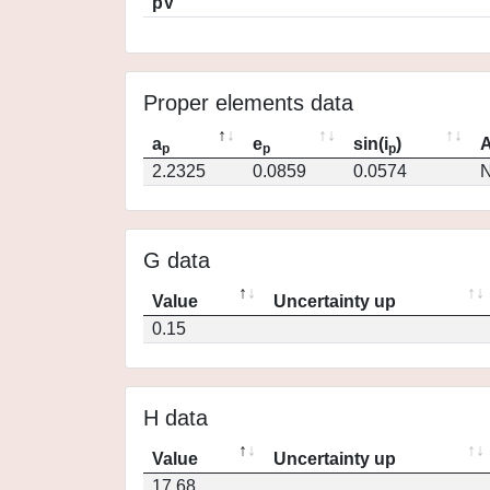
pV
Proper elements data
a
e
sin(i
)
A
p
p
p
2.2325
0.0859
0.0574
N
G data
Value
Uncertainty up
0.15
H data
Value
Uncertainty up
17.68