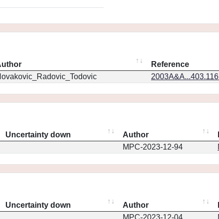
uthor
Reference
ovakovic_Radovic_Todovic
2003A&A...403.11
Uncertainty down
Author
MPC-2023-12-94
Uncertainty down
Author
MPC-2023-12-04