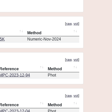
[
raw
,
vot
]
Method
65K
Numeric-Nov-2024
[
raw
,
vot
]
Reference
Method
MPC-2023-12-94
Phot
[
raw
,
vot
]
Reference
Method
MPC-2023-12-04
Phot