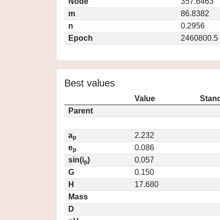
Node
357.6463
m
86.8382
n
0.2956
Epoch
2460800.5
Best values
Value
Stand
Parent
a
2.232
p
e
0.086
p
sin(i
)
0.057
p
G
0.150
H
17.680
Mass
D