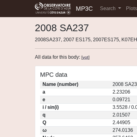
MP3C
Search
Plot
2008 SA237
2008SA237, 2007 ES175, 2007ES175, K07E
All data for this body:
[
vot
]
MPC data
Name (number)
2008 SA23
a
2.23206
e
0.09721
i / sin(i)
3.5528 / 0
q
2.01507
Q
2.44905
ω
274.0136