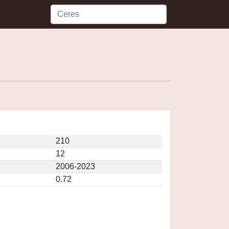
210
12
2006-2023
0.72