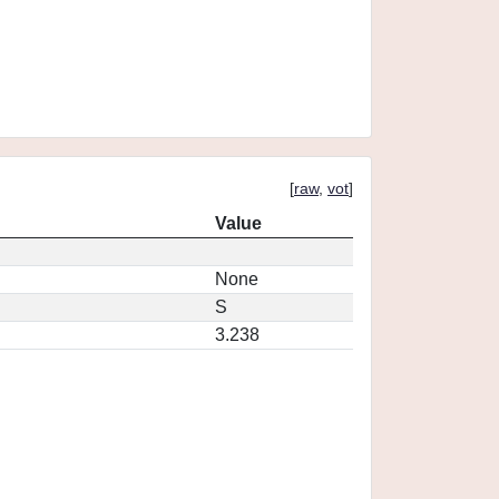
[
raw
,
vot
]
Value
None
S
3.238