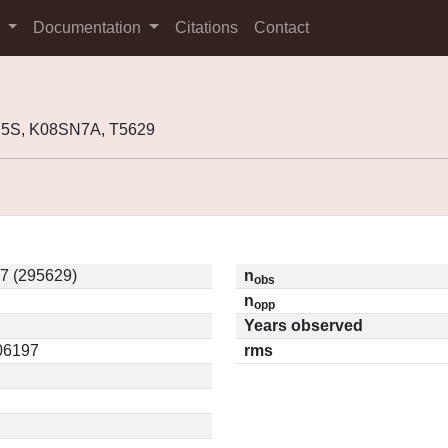
s
Documentation
Citations
Contact
H5S, K08SN7A, T5629
7 (295629)
n
obs
n
opp
Years observed
.06197
rms