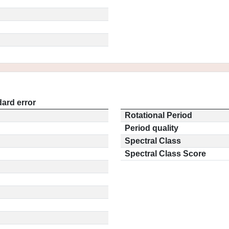
ard error
Rotational Period
Period quality
Spectral Class
Spectral Class Score