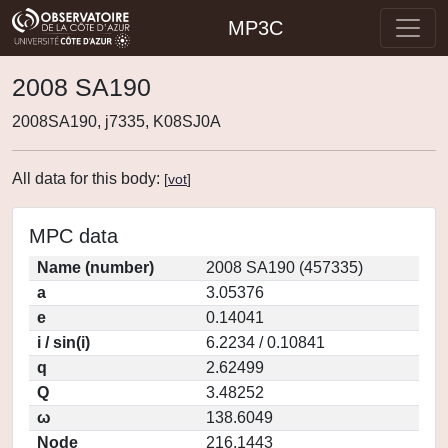
MP3C
2008 SA190
2008SA190, j7335, K08SJ0A
All data for this body:
[
vot
]
MPC data
Name (number)
2008 SA190 (457335)
a
3.05376
e
0.14041
i / sin(i)
6.2234 / 0.10841
q
2.62499
Q
3.48252
ω
138.6049
Node
216.1443