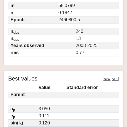
m
58.0799
n
0.1847
Epoch
2460800.5
n
240
obs
n
13
opp
Years observed
2003-2025
rms
0.77
Best values
[
raw
,
vot
]
Value
Standard error
Parent
a
3.050
p
e
0.111
p
sin(i
)
0.120
p