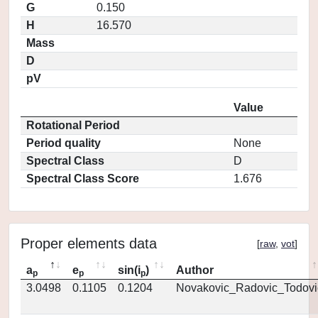
G
0.150
H
16.570
Mass
D
pV
Value
Rotational Period
Period quality
None
Spectral Class
D
Spectral Class Score
1.676
Proper elements data
[
raw
,
vot
]
a
e
sin(i
)
Author
p
p
p
3.0498
0.1105
0.1204
Novakovic_Radovic_Todovi