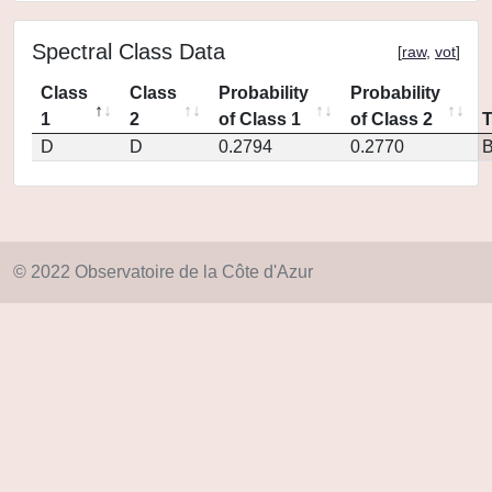
Spectral Class Data
[
raw
,
vot
]
Class
Class
Probability
Probability
1
2
of Class 1
of Class 2
D
D
0.2794
0.2770
© 2022 Observatoire de la Côte d'Azur