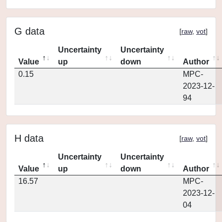
G data
[
raw
,
vot
]
Uncertainty
Uncertainty
Value
up
down
Author
0.15
MPC-
2023-12-
94
H data
[
raw
,
vot
]
Uncertainty
Uncertainty
Value
up
down
Author
16.57
MPC-
2023-12-
04