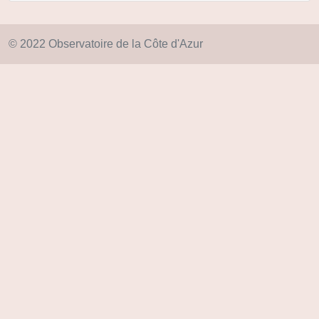
© 2022 Observatoire de la Côte d'Azur