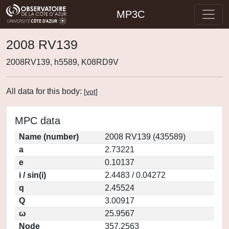
MP3C
2008 RV139
2008RV139, h5589, K08RD9V
All data for this body:
[
vot
]
MPC data
Name (number)
2008 RV139 (435589)
a
2.73221
e
0.10137
i / sin(i)
2.4483 / 0.04272
q
2.45524
Q
3.00917
ω
25.9567
Node
357.2563