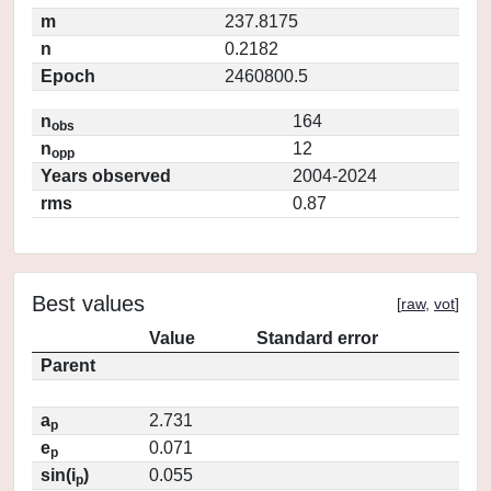
m
237.8175
n
0.2182
Epoch
2460800.5
n
164
obs
n
12
opp
Years observed
2004-2024
rms
0.87
Best values
[
raw
,
vot
]
Value
Standard error
Parent
a
2.731
p
e
0.071
p
sin(i
)
0.055
p