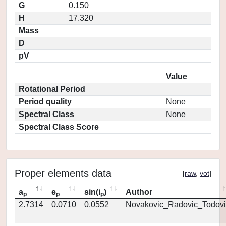
G
0.150
H
17.320
Mass
D
pV
Value
Rotational Period
Period quality
None
Spectral Class
None
Spectral Class Score
Proper elements data
[
raw
,
vot
]
a
e
sin(i
)
Author
p
p
p
2.7314
0.0710
0.0552
Novakovic_Radovic_Todovi