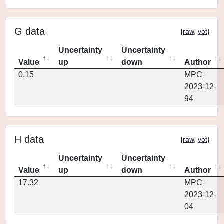
G data
[
raw
,
vot
]
Uncertainty
Uncertainty
Value
up
down
Author
0.15
MPC-
2023-12-
94
H data
[
raw
,
vot
]
Uncertainty
Uncertainty
Value
up
down
Author
17.32
MPC-
2023-12-
04