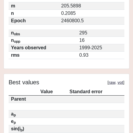
m
205.5898
n
0.2085
Epoch
2460800.5
n
295
obs
n
16
opp
Years observed
1999-2025
rms
0.93
Best values
[
raw
,
vot
]
Value
Standard error
Parent
a
p
e
p
sin(i
)
p