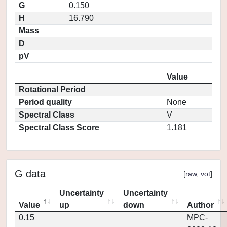
G
0.150
H
16.790
Mass
D
pV
Value
Rotational Period
Period quality
None
Spectral Class
V
Spectral Class Score
1.181
G data
[
raw
,
vot
]
Uncertainty
Uncertainty
Value
up
down
Author
0.15
MPC-