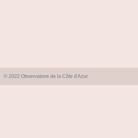
© 2022 Observatoire de la Côte d'Azur