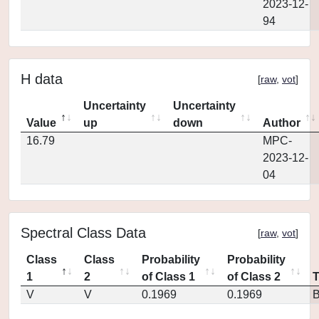
2023-12-
94
H data
[
raw
,
vot
]
Uncertainty
Uncertainty
Value
up
down
Author
16.79
MPC-
2023-12-
04
Spectral Class Data
[
raw
,
vot
]
Class
Class
Probability
Probability
1
2
of Class 1
of Class 2
V
V
0.1969
0.1969