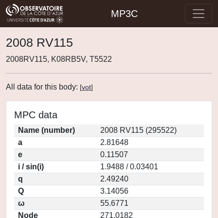
MP3C
2008 RV115
2008RV115, K08RB5V, T5522
All data for this body:
[
vot
]
MPC data
Name (number)
2008 RV115 (295522)
a
2.81648
e
0.11507
i / sin(i)
1.9488 / 0.03401
q
2.49240
Q
3.14056
ω
55.6771
Node
271.0182