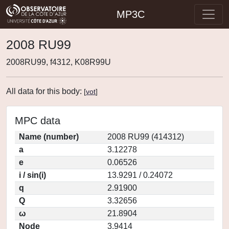
MP3C
2008 RU99
2008RU99, f4312, K08R99U
All data for this body:
[
vot
]
MPC data
Name (number)
2008 RU99 (414312)
a
3.12278
e
0.06526
i / sin(i)
13.9291 / 0.24072
q
2.91900
Q
3.32656
ω
21.8904
Node
3.9414