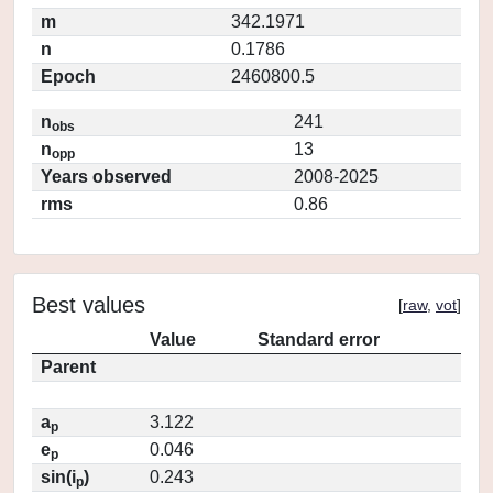
m
342.1971
n
0.1786
Epoch
2460800.5
n
241
obs
n
13
opp
Years observed
2008-2025
rms
0.86
Best values
[
raw
,
vot
]
Value
Standard error
Parent
a
3.122
p
e
0.046
p
sin(i
)
0.243
p