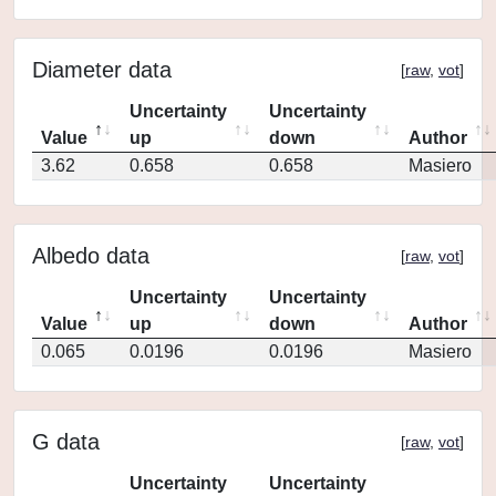
Diameter data
[
raw
,
vot
]
Uncertainty
Uncertainty
Value
up
down
Author
3.62
0.658
0.658
Masiero
Albedo data
[
raw
,
vot
]
Uncertainty
Uncertainty
Value
up
down
Author
0.065
0.0196
0.0196
Masiero
G data
[
raw
,
vot
]
Uncertainty
Uncertainty