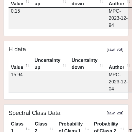
Value
up
down
Author
0.15
MPC-
2023-12-
94
H data
[
raw
,
vot
]
Uncertainty
Uncertainty
Value
up
down
Author
15.94
MPC-
2023-12-
04
Spectral Class Data
[
raw
,
vot
]
Class
Class
Probability
Probability
1
2
of Class 1
of Class 2