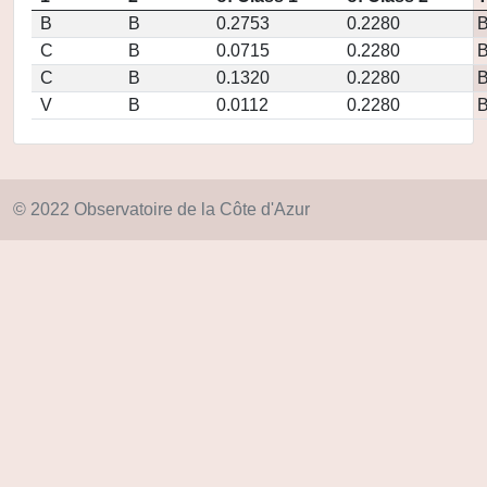
B
B
0.2753
0.2280
C
B
0.0715
0.2280
C
B
0.1320
0.2280
V
B
0.0112
0.2280
© 2022 Observatoire de la Côte d'Azur