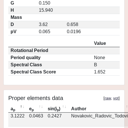
G
0.150
H
15.940
Mass
D
3.62
0.658
pV
0.065
0.0196
Value
Rotational Period
Period quality
None
Spectral Class
B
Spectral Class Score
1.652
Proper elements data
[
raw
,
vot
]
a
e
sin(i
)
Author
p
p
p
3.1222
0.0463
0.2427
Novakovic_Radovic_Todovi