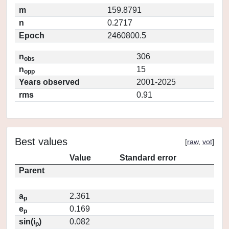
m
159.8791
n
0.2717
Epoch
2460800.5
n
306
obs
n
15
opp
Years observed
2001-2025
rms
0.91
Best values
[
raw
,
vot
]
Value
Standard error
Parent
a
2.361
p
e
0.169
p
sin(i
)
0.082
p