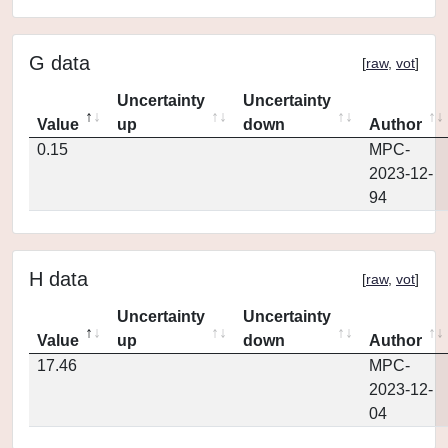
G data
[
raw
,
vot
]
Uncertainty
Uncertainty
Value
up
down
Author
0.15
MPC-
2023-12-
94
H data
[
raw
,
vot
]
Uncertainty
Uncertainty
Value
up
down
Author
17.46
MPC-
2023-12-
04