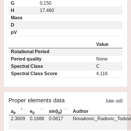
G
0.150
H
17.460
Mass
D
pV
Value
Rotational Period
Period quality
None
Spectral Class
C
Spectral Class Score
4.116
Proper elements data
[
raw
,
vot
]
a
e
sin(i
)
Author
p
p
p
2.3609
0.1688
0.0817
Novakovic_Radovic_Todovi