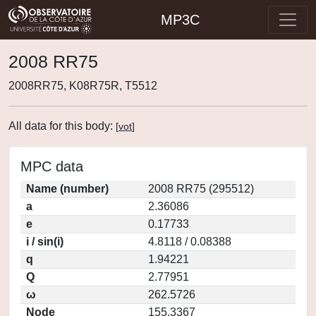
MP3C
2008 RR75
2008RR75, K08R75R, T5512
All data for this body:
[
vot
]
MPC data
Name (number)
2008 RR75 (295512)
a
2.36086
e
0.17733
i / sin(i)
4.8118 / 0.08388
q
1.94221
Q
2.77951
ω
262.5726
Node
155.3367