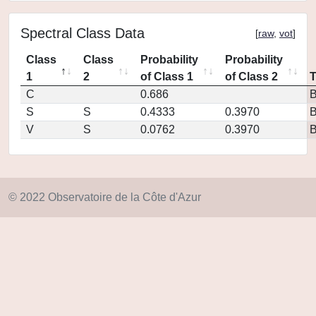
Spectral Class Data
[
raw
,
vot
]
Class
Class
Probability
Probability
1
2
of Class 1
of Class 2
C
0.686
S
S
0.4333
0.3970
V
S
0.0762
0.3970
© 2022 Observatoire de la Côte d'Azur