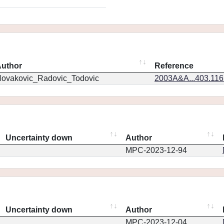
uthor
Reference
ovakovic_Radovic_Todovic
2003A&A...403.11
Uncertainty down
Author
MPC-2023-12-94
Uncertainty down
Author
MPC-2023-12-04