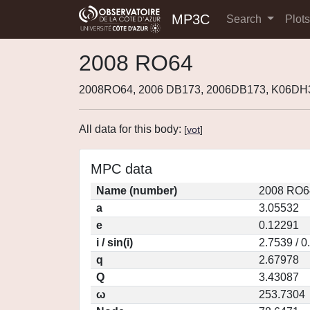
MP3C
Search
Plot
2008 RO64
2008RO64, 2006 DB173, 2006DB173, K06DH
All data for this body:
[
vot
]
MPC data
Name (number)
2008 RO6
a
3.05532
e
0.12291
i / sin(i)
2.7539 / 
q
2.67978
Q
3.43087
ω
253.7304