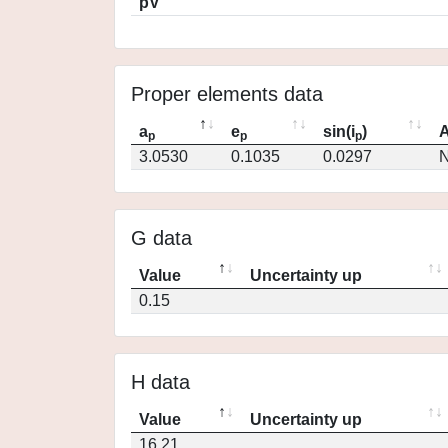
pV
Proper elements data
a
e
sin(i
)
A
p
p
p
3.0530
0.1035
0.0297
N
G data
Value
Uncertainty up
0.15
H data
Value
Uncertainty up
16.21