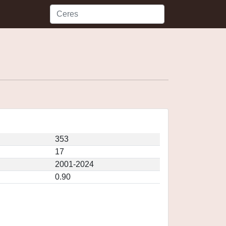
353
17
2001-2024
0.90