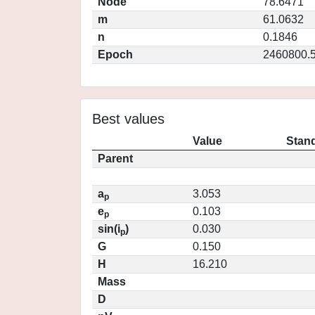
Node
78.6471
m
61.0632
n
0.1846
Epoch
2460800.
Best values
Value
Stand
Parent
a
3.053
p
e
0.103
p
sin(i
)
0.030
p
G
0.150
H
16.210
Mass
D