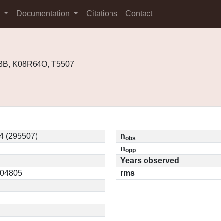
s
Documentation
Citations
Contact
3B, K08R64O, T5507
4 (295507)
n
obs
n
opp
Years observed
0.04805
rms