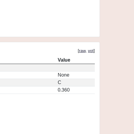
[
raw
,
vot
]
Value
None
C
0.360