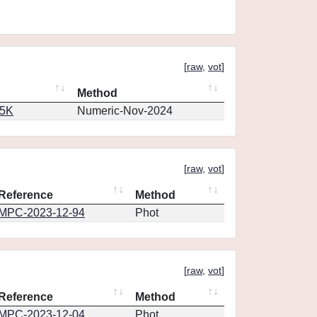
[
raw
,
vot
]
Method
65K
Numeric-Nov-2024
[
raw
,
vot
]
Reference
Method
MPC-2023-12-94
Phot
[
raw
,
vot
]
Reference
Method
MPC-2023-12-04
Phot