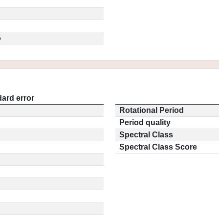
5
ard error
Rotational Period
Period quality
Spectral Class
Spectral Class Score