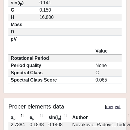
sin(i
)
0.141
p
G
0.150
H
16.800
Mass
D
pV
Value
Rotational Period
Period quality
None
Spectral Class
C
Spectral Class Score
0.065
Proper elements data
[
raw
,
vot
]
a
e
sin(i
)
Author
p
p
p
2.7384
0.1838
0.1408
Novakovic_Radovic_Todovi