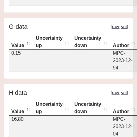
G data
[
raw
,
vot
]
Uncertainty
Uncertainty
Value
up
down
Author
0.15
MPC-
2023-12-
94
H data
[
raw
,
vot
]
Uncertainty
Uncertainty
Value
up
down
Author
16.80
MPC-
2023-12-
04