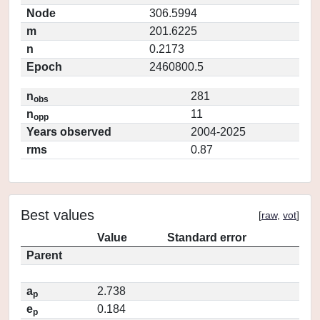
Node
306.5994
m
201.6225
n
0.2173
Epoch
2460800.5
n
281
obs
n
11
opp
Years observed
2004-2025
rms
0.87
Best values
[
raw
,
vot
]
Value
Standard error
Parent
a
2.738
p
e
0.184
p