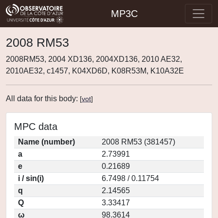
MP3C
2008 RM53
2008RM53, 2004 XD136, 2004XD136, 2010 AE32,
2010AE32, c1457, K04XD6D, K08R53M, K10A32E
All data for this body:
[
vot
]
MPC data
Name (number)
2008 RM53 (381457)
a
2.73991
e
0.21689
i / sin(i)
6.7498 / 0.11754
q
2.14565
Q
3.33417
ω
98.3614