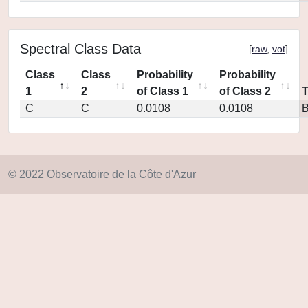
Spectral Class Data
[
raw
,
vot
]
Class
Class
Probability
Probability
1
2
of Class 1
of Class 2
C
C
0.0108
0.0108
© 2022 Observatoire de la Côte d'Azur