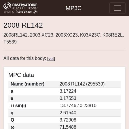
MP3C
2008 RL142
2008RL142, 2003 XC23, 2003XC23, K03X23C, K08RE2L,
T5539
All data for this body:
[
vot
]
MPC data
Name (number)
2008 RL142 (295539)
a
3.17224
e
0.17553
i / sin(i)
13.7746 / 0.23810
q
2.61540
Q
3.72908
ω
71.5488