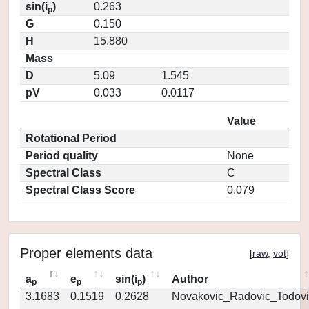
sin(i
)
0.263
p
G
0.150
H
15.880
Mass
D
5.09
1.545
pV
0.033
0.0117
Value
Rotational Period
Period quality
None
Spectral Class
C
Spectral Class Score
0.079
Proper elements data
[
raw
,
vot
]
a
e
sin(i
)
Author
p
p
p
3.1683
0.1519
0.2628
Novakovic_Radovic_Todovi