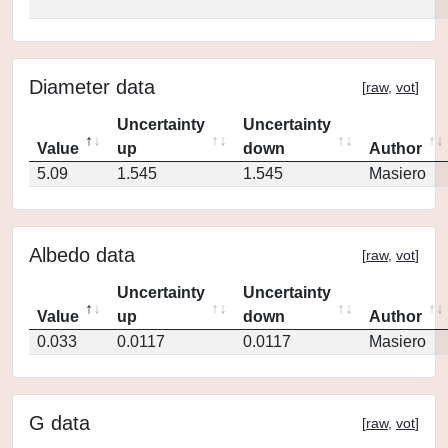
Diameter data
[
raw
,
vot
]
Uncertainty
Uncertainty
Value
up
down
Author
5.09
1.545
1.545
Masiero
Albedo data
[
raw
,
vot
]
Uncertainty
Uncertainty
Value
up
down
Author
0.033
0.0117
0.0117
Masiero
G data
[
raw
,
vot
]