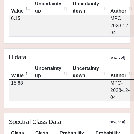
Uncertainty
Uncertainty
Value
up
down
Author
0.15
MPC-
2023-12-
94
H data
[
raw
,
vot
]
Uncertainty
Uncertainty
Value
up
down
Author
15.88
MPC-
2023-12-
04
Spectral Class Data
[
raw
,
vot
]
Class
Class
Probability
Probability