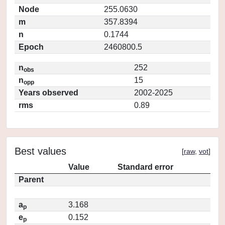
Node
255.0630
m
357.8394
n
0.1744
Epoch
2460800.5
n
252
obs
n
15
opp
Years observed
2002-2025
rms
0.89
Best values
[
raw
,
vot
]
Value
Standard error
Parent
a
3.168
p
e
0.152
p