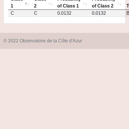
1
2
of Class 1
of Class 2
C
C
0.0132
0.0132
© 2022 Observatoire de la Côte d'Azur