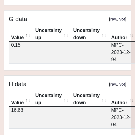
G data
[
raw
,
vot
]
Uncertainty
Uncertainty
Value
up
down
Author
0.15
MPC-
2023-12-
94
H data
[
raw
,
vot
]
Uncertainty
Uncertainty
Value
up
down
Author
16.68
MPC-
2023-12-
04