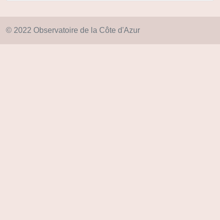
© 2022 Observatoire de la Côte d'Azur