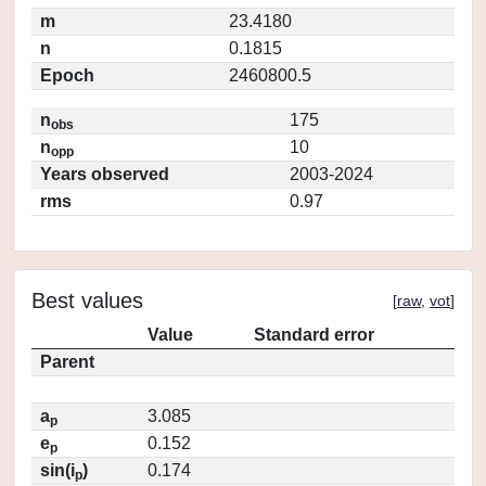
m
23.4180
n
0.1815
Epoch
2460800.5
n
175
obs
n
10
opp
Years observed
2003-2024
rms
0.97
Best values
[
raw
,
vot
]
Value
Standard error
Parent
a
3.085
p
e
0.152
p
sin(i
)
0.174
p