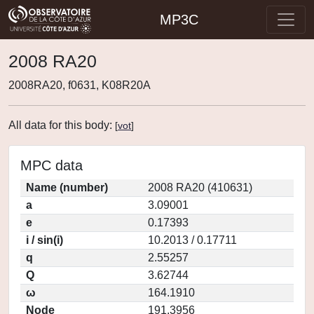
MP3C
2008 RA20
2008RA20, f0631, K08R20A
All data for this body:
[
vot
]
MPC data
Name (number)
2008 RA20 (410631)
a
3.09001
e
0.17393
i / sin(i)
10.2013 / 0.17711
q
2.55257
Q
3.62744
ω
164.1910
Node
191.3956