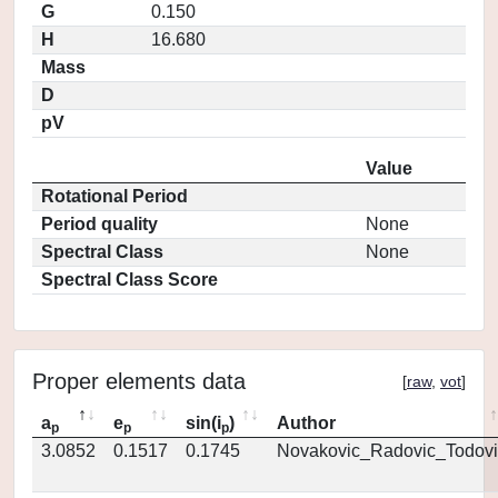
G
0.150
H
16.680
Mass
D
pV
Value
Rotational Period
Period quality
None
Spectral Class
None
Spectral Class Score
Proper elements data
[
raw
,
vot
]
a
e
sin(i
)
Author
p
p
p
3.0852
0.1517
0.1745
Novakovic_Radovic_Todovi