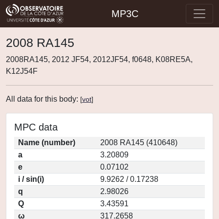
MP3C
2008 RA145
2008RA145, 2012 JF54, 2012JF54, f0648, K08RE5A,
K12J54F
All data for this body:
[
vot
]
MPC data
Name (number)
2008 RA145 (410648)
a
3.20809
e
0.07102
i / sin(i)
9.9262 / 0.17238
q
2.98026
Q
3.43591
ω
317.2658