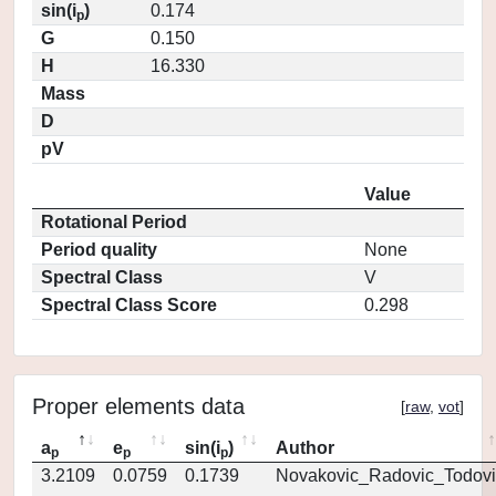
sin(i
)
0.174
p
G
0.150
H
16.330
Mass
D
pV
Value
Rotational Period
Period quality
None
Spectral Class
V
Spectral Class Score
0.298
Proper elements data
[
raw
,
vot
]
a
e
sin(i
)
Author
p
p
p
3.2109
0.0759
0.1739
Novakovic_Radovic_Todovi