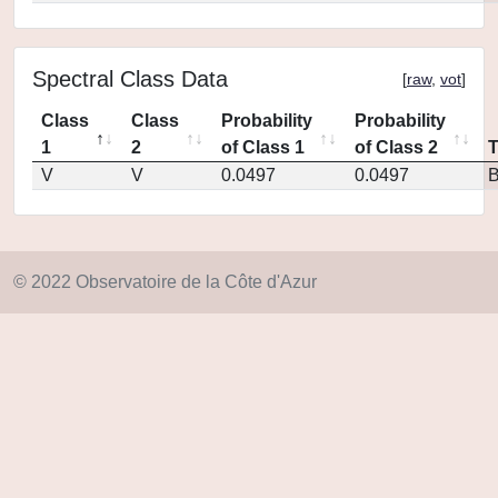
Spectral Class Data
[
raw
,
vot
]
Class
Class
Probability
Probability
1
2
of Class 1
of Class 2
V
V
0.0497
0.0497
© 2022 Observatoire de la Côte d'Azur