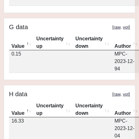
G data
[
raw
,
vot
]
Uncertainty
Uncertainty
Value
up
down
Author
0.15
MPC-
2023-12-
94
H data
[
raw
,
vot
]
Uncertainty
Uncertainty
Value
up
down
Author
16.33
MPC-
2023-12-
04