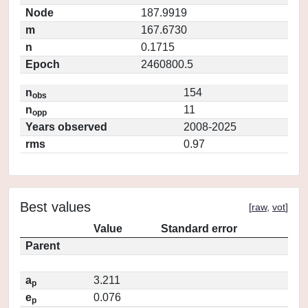
Node
187.9919
m
167.6730
n
0.1715
Epoch
2460800.5
n
154
obs
n
11
opp
Years observed
2008-2025
rms
0.97
Best values
[
raw
,
vot
]
Value
Standard error
Parent
a
3.211
p
e
0.076
p