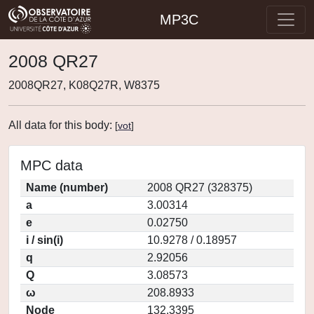
MP3C
2008 QR27
2008QR27, K08Q27R, W8375
All data for this body:
[
vot
]
MPC data
Name (number)
2008 QR27 (328375)
a
3.00314
e
0.02750
i / sin(i)
10.9278 / 0.18957
q
2.92056
Q
3.08573
ω
208.8933
Node
132.3395