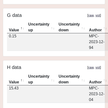
G data
[
raw
,
vot
]
Uncertainty
Uncertainty
Value
up
down
Author
0.15
MPC-
2023-12-
94
H data
[
raw
,
vot
]
Uncertainty
Uncertainty
Value
up
down
Author
15.43
MPC-
2023-12-
04