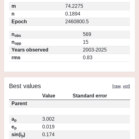
m
74.2275
n
0.1894
Epoch
2460800.5
n
569
obs
n
15
opp
Years observed
2003-2025
rms
0.83
Best values
[
raw
,
vot
]
Value
Standard error
Parent
a
3.002
p
e
0.019
p
sin(i
)
0.174
p