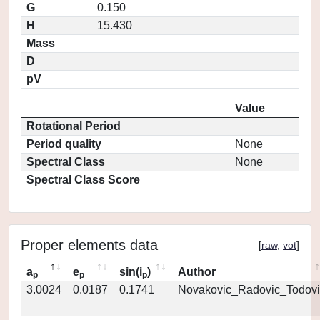
G
0.150
H
15.430
Mass
D
pV
Value
Rotational Period
Period quality
None
Spectral Class
None
Spectral Class Score
Proper elements data
[
raw
,
vot
]
a
e
sin(i
)
Author
p
p
p
3.0024
0.0187
0.1741
Novakovic_Radovic_Todovi