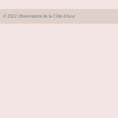
© 2022 Observatoire de la Côte d'Azur