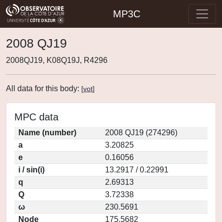
MP3C
2008 QJ19
2008QJ19, K08Q19J, R4296
All data for this body:
[
vot
]
MPC data
Name (number)
2008 QJ19 (274296)
a
3.20825
e
0.16056
i / sin(i)
13.2917 / 0.22991
q
2.69313
Q
3.72338
ω
230.5691
Node
175.5682