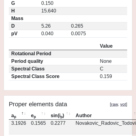
G
0.150
H
15.640
Mass
D
5.26
0.265
pV
0.040
0.0075
Value
Rotational Period
Period quality
None
Spectral Class
C
Spectral Class Score
0.159
Proper elements data
[
raw
,
vot
]
a
e
sin(i
)
Author
p
p
p
3.1926
0.1565
0.2277
Novakovic_Radovic_Todovi