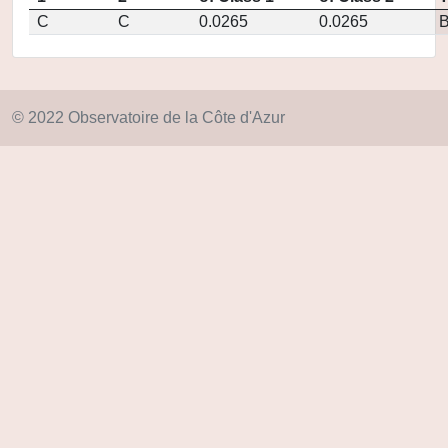
C
C
0.0265
0.0265
© 2022 Observatoire de la Côte d'Azur