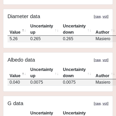
Diameter data
[
raw
,
vot
]
Uncertainty
Uncertainty
Value
up
down
Author
5.26
0.265
0.265
Masiero
Albedo data
[
raw
,
vot
]
Uncertainty
Uncertainty
Value
up
down
Author
0.040
0.0075
0.0075
Masiero
G data
[
raw
,
vot
]
Uncertainty
Uncertainty