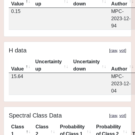
Value
up
down
Author
0.15
MPC-
2023-12-
94
H data
[
raw
,
vot
]
Uncertainty
Uncertainty
Value
up
down
Author
15.64
MPC-
2023-12-
04
Spectral Class Data
[
raw
,
vot
]
Class
Class
Probability
Probability
1
2
of Class 1
of Class 2