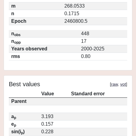
m
268.0533
n
0.1715
Epoch
2460800.5
n
448
obs
n
17
opp
Years observed
2000-2025
rms
0.80
Best values
[
raw
,
vot
]
Value
Standard error
Parent
a
3.193
p
e
0.157
p
sin(i
)
0.228
p