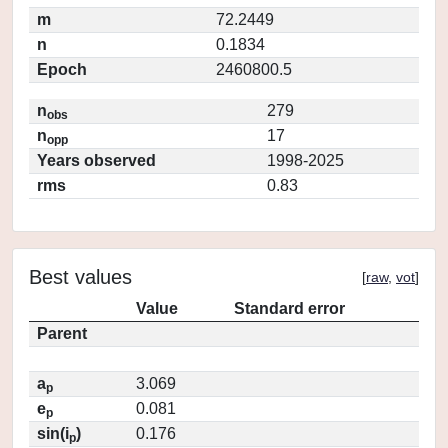
m
72.2449
n
0.1834
Epoch
2460800.5
n
279
obs
n
17
opp
Years observed
1998-2025
rms
0.83
Best values
[
raw
,
vot
]
Value
Standard error
Parent
a
3.069
p
e
0.081
p
sin(i
)
0.176
p