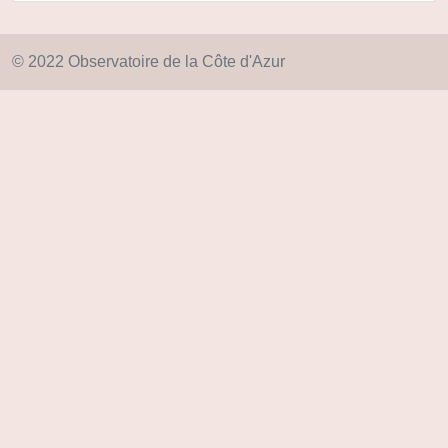
© 2022 Observatoire de la Côte d'Azur