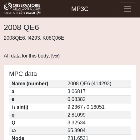
MP3C
2008 QE6
2008QE6, f4293, K08Q06E
All data for this body:
[
vot
]
MPC data
Name (number)
2008 QE6 (414293)
a
3.06817
e
0.08382
i / sin(i)
9.2367 / 0.16051
q
2.81099
Q
3.32534
ω
65.8904
Node
231.6531