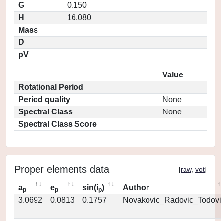
G
0.150
H
16.080
Mass
D
pV
Value
Rotational Period
Period quality
None
Spectral Class
None
Spectral Class Score
Proper elements data
[
raw
,
vot
]
a
e
sin(i
)
Author
p
p
p
3.0692
0.0813
0.1757
Novakovic_Radovic_Todovi