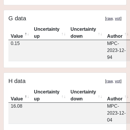
G data
[
raw
,
vot
]
Uncertainty
Uncertainty
Value
up
down
Author
0.15
MPC-
2023-12-
94
H data
[
raw
,
vot
]
Uncertainty
Uncertainty
Value
up
down
Author
16.08
MPC-
2023-12-
04