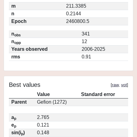
m
211.3385
n
0.2144
Epoch
2460800.5
n
341
obs
n
12
opp
Years observed
2006-2025
rms
0.91
Best values
[
raw
,
vot
]
Value
Standard error
Parent
Gefion (1272)
a
2.765
p
e
0.121
p
sin(i
)
0.148
p