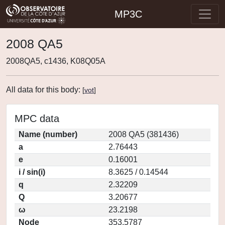
MP3C
2008 QA5
2008QA5, c1436, K08Q05A
All data for this body:
[
vot
]
MPC data
Name (number)
2008 QA5 (381436)
a
2.76443
e
0.16001
i / sin(i)
8.3625 / 0.14544
q
2.32209
Q
3.20677
ω
23.2198
Node
353.5787