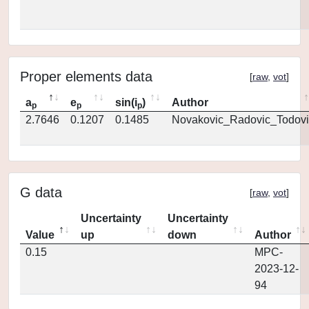
Proper elements data
[
raw
,
vot
]
a
e
sin(i
)
Author
p
p
p
2.7646
0.1207
0.1485
Novakovic_Radovic_Todovi
G data
[
raw
,
vot
]
Uncertainty
Uncertainty
Value
up
down
Author
0.15
MPC-
2023-12-
94