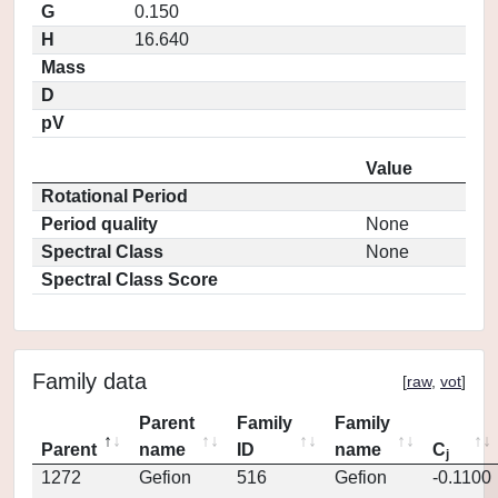
G
0.150
H
16.640
Mass
D
pV
Value
Rotational Period
Period quality
None
Spectral Class
None
Spectral Class Score
Family data
[
raw
,
vot
]
Parent
Family
Family
Parent
name
ID
name
C
j
1272
Gefion
516
Gefion
-0.1100