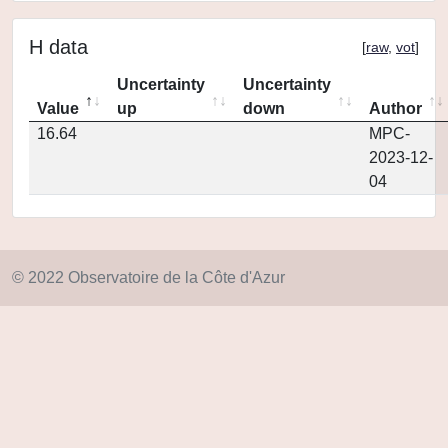
H data
[
raw
,
vot
]
Uncertainty
Uncertainty
Value
up
down
Author
16.64
MPC-
2023-12-
04
© 2022 Observatoire de la Côte d'Azur