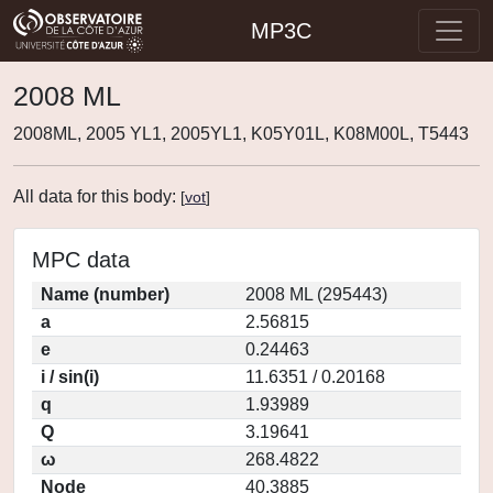
MP3C
2008 ML
2008ML, 2005 YL1, 2005YL1, K05Y01L, K08M00L, T5443
All data for this body:
[
vot
]
MPC data
Name (number)
2008 ML (295443)
a
2.56815
e
0.24463
i / sin(i)
11.6351 / 0.20168
q
1.93989
Q
3.19641
ω
268.4822
Node
40.3885