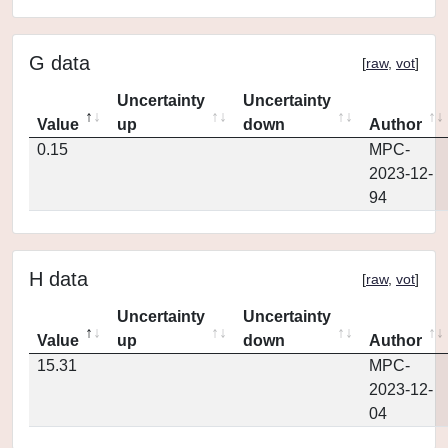
G data
[
raw
,
vot
]
Uncertainty
Uncertainty
Value
up
down
Author
0.15
MPC-
2023-12-
94
H data
[
raw
,
vot
]
Uncertainty
Uncertainty
Value
up
down
Author
15.31
MPC-
2023-12-
04