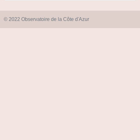
© 2022 Observatoire de la Côte d'Azur