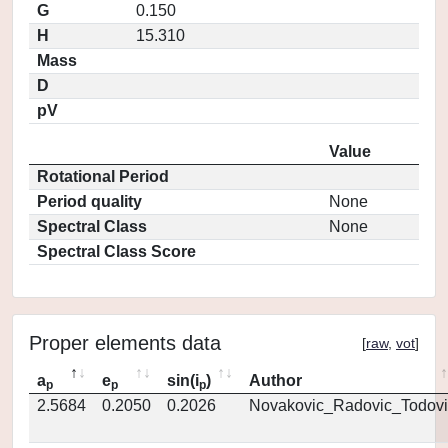
G
0.150
H
15.310
Mass
D
pV
Value
Rotational Period
Period quality
None
Spectral Class
None
Spectral Class Score
Proper elements data
[
raw
,
vot
]
a
e
sin(i
)
Author
p
p
p
2.5684
0.2050
0.2026
Novakovic_Radovic_Todovi