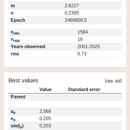
m
2.6227
n
0.2395
Epoch
2460800.5
n
1564
obs
n
18
opp
Years observed
2001-2025
rms
0.73
Best values
[
raw
,
vot
]
Value
Standard error
Parent
a
2.568
p
e
0.205
p
sin(i
)
0.203
p