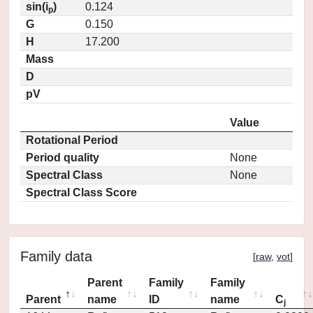
sin(i
)
0.124
p
G
0.150
H
17.200
Mass
D
pV
Value
Rotational Period
Period quality
None
Spectral Class
None
Spectral Class Score
Family data
[
raw
,
vot
]
Parent
Family
Family
Parent
name
ID
name
C
j