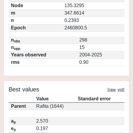
Node
135.3295
m
347.6614
n
0.2393
Epoch
2460800.5
n
298
obs
n
15
opp
Years observed
2004-2025
rms
0.90
Best values
[
raw
,
vot
]
Value
Standard error
Parent
Rafita (1644)
a
2.570
p
e
0.197
p