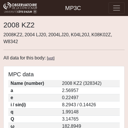
MP3C
2008 KZ2
2008KZ2, 2004 LJ20, 2004LJ20, K04L20J, K08K02Z,
W8342
All data for this body:
[
vot
]
MPC data
Name (number)
2008 KZ2 (328342)
a
2.56957
e
0.22497
i / sin(i)
8.2943 / 0.14426
q
1.99148
Q
3.14765
ω
182.8949