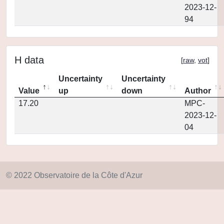
2023-12-
94
H data
[
raw
,
vot
]
Uncertainty
Uncertainty
Value
up
down
Author
17.20
MPC-
2023-12-
04
© 2022 Observatoire de la Côte d'Azur