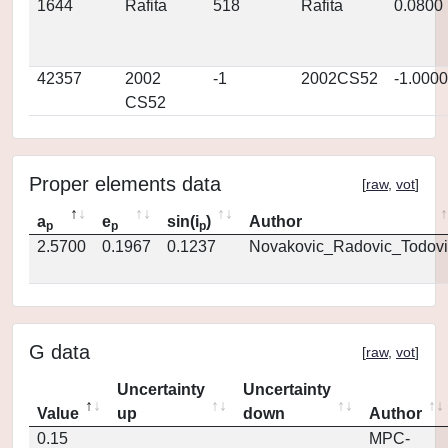
1644
Rafita
518
Rafita
0.0800
42357
2002
-1
2002CS52
-1.0000
CS52
Proper elements data
[
raw
,
vot
]
a
e
sin(i
)
Author
p
p
p
2.5700
0.1967
0.1237
Novakovic_Radovic_Todovi
G data
[
raw
,
vot
]
Uncertainty
Uncertainty
Value
up
down
Author
0.15
MPC-