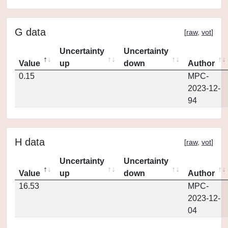
G data
[
raw
,
vot
]
Uncertainty
Uncertainty
Value
up
down
Author
0.15
MPC-
2023-12-
94
H data
[
raw
,
vot
]
Uncertainty
Uncertainty
Value
up
down
Author
16.53
MPC-
2023-12-
04