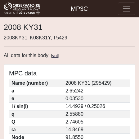
MP3C
2008 KY31
2008KY31, K08K31Y, T5429
All data for this body:
[
vot
]
MPC data
Name (number)
2008 KY31 (295429)
a
2.65242
e
0.03530
i / sin(i)
14.4929 / 0.25026
q
2.55880
Q
2.74605
ω
14.8469
Node
91.8550