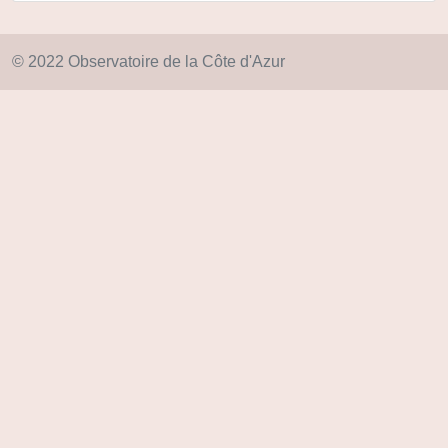
© 2022 Observatoire de la Côte d'Azur