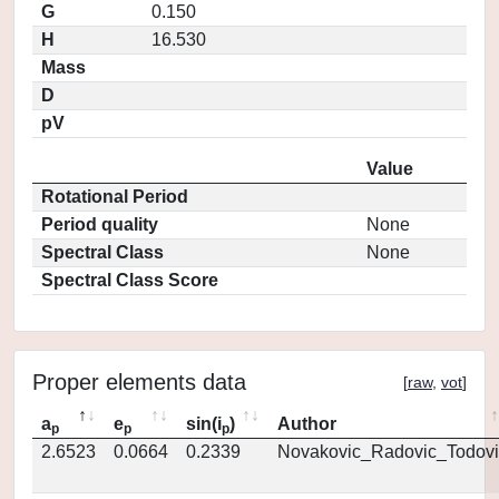
G
0.150
H
16.530
Mass
D
pV
Value
Rotational Period
Period quality
None
Spectral Class
None
Spectral Class Score
Proper elements data
[
raw
,
vot
]
a
e
sin(i
)
Author
p
p
p
2.6523
0.0664
0.2339
Novakovic_Radovic_Todovi