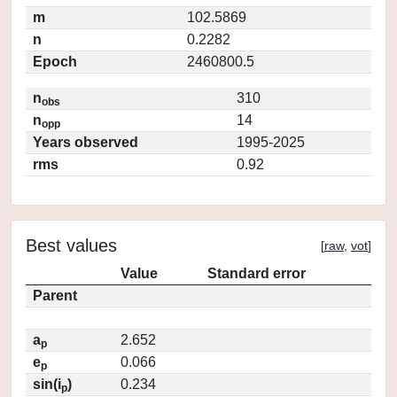
m
102.5869
n
0.2282
Epoch
2460800.5
n
310
obs
n
14
opp
Years observed
1995-2025
rms
0.92
Best values
[
raw
,
vot
]
Value
Standard error
Parent
a
2.652
p
e
0.066
p
sin(i
)
0.234
p